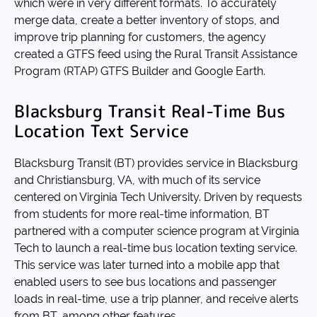
which were in very different formats. To accurately
merge data, create a better inventory of stops, and
improve trip planning for customers, the agency
created a GTFS feed using the Rural Transit Assistance
Program (RTAP) GTFS Builder and Google Earth.
Blacksburg Transit Real-Time Bus
Location Text Service
Blacksburg Transit (BT) provides service in Blacksburg
and Christiansburg, VA, with much of its service
centered on Virginia Tech University. Driven by requests
from students for more real-time information, BT
partnered with a computer science program at Virginia
Tech to launch a real-time bus location texting service.
This service was later turned into a mobile app that
enabled users to see bus locations and passenger
loads in real-time, use a trip planner, and receive alerts
from BT, among other features.