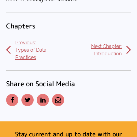
Chapters
Previous:
Next Chapter:
Types of Data
Introduction
Practices
Share on Social Media
Facebook
Twitter
LinkedIn
Email
Stay current and up to date with our