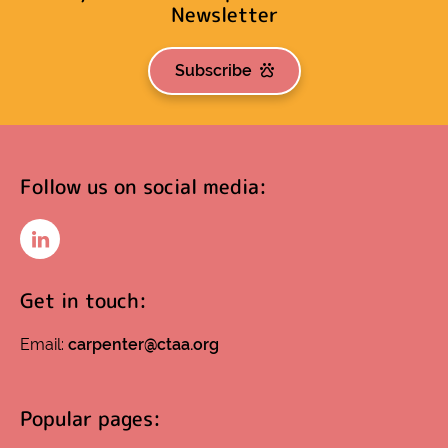
Newsletter
Subscribe
Follow us on social media:
LinkedIn
Get in touch:
Email:
carpenter@ctaa.org
Popular pages: