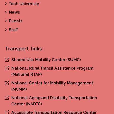
Tech University
News
Events
Staff
Transport links:
Shared Use Mobility Center (SUMC)
National Rural Transit Assistance Program
(National RTAP)
National Center for Mobility Management
(NCMM)
National Aging and Disability Transportation
Center (NADTC)
Accessible Transportation Resource Center