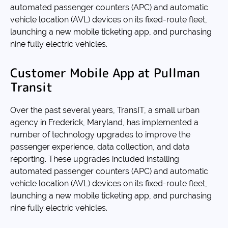
automated passenger counters (APC) and automatic
vehicle location (AVL) devices on its fixed-route fleet,
launching a new mobile ticketing app, and purchasing
nine fully electric vehicles.
Customer Mobile App at Pullman
Transit
Over the past several years, TransIT, a small urban
agency in Frederick, Maryland, has implemented a
number of technology upgrades to improve the
passenger experience, data collection, and data
reporting. These upgrades included installing
automated passenger counters (APC) and automatic
vehicle location (AVL) devices on its fixed-route fleet,
launching a new mobile ticketing app, and purchasing
nine fully electric vehicles.