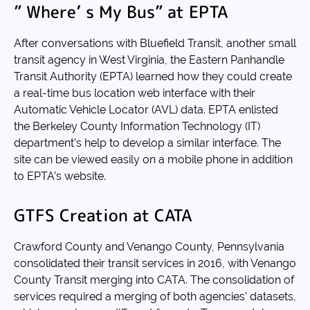
” Where’ s My Bus” at EPTA
After conversations with Bluefield Transit, another small
transit agency in West Virginia, the Eastern Panhandle
Transit Authority (EPTA) learned how they could create
a real-time bus location web interface with their
Automatic Vehicle Locator (AVL) data. EPTA enlisted
the Berkeley County Information Technology (IT)
department’s help to develop a similar interface. The
site can be viewed easily on a mobile phone in addition
to EPTA’s website.
GTFS Creation at CATA
Crawford County and Venango County, Pennsylvania
consolidated their transit services in 2016, with Venango
County Transit merging into CATA. The consolidation of
services required a merging of both agencies’ datasets,