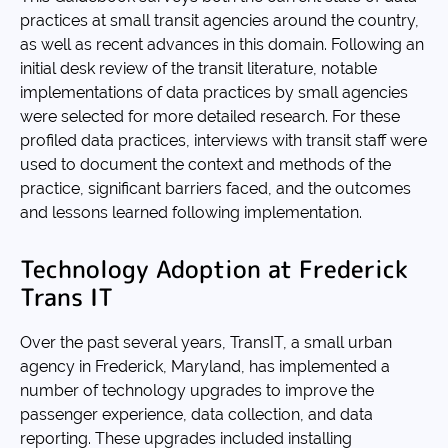
practices at small transit agencies around the country,
as well as recent advances in this domain. Following an
initial desk review of the transit literature, notable
implementations of data practices by small agencies
were selected for more detailed research. For these
profiled data practices, interviews with transit staff were
used to document the context and methods of the
practice, significant barriers faced, and the outcomes
and lessons learned following implementation.
Technology Adoption at Frederick
Trans IT
Over the past several years, TransIT, a small urban
agency in Frederick, Maryland, has implemented a
number of technology upgrades to improve the
passenger experience, data collection, and data
reporting. These upgrades included installing