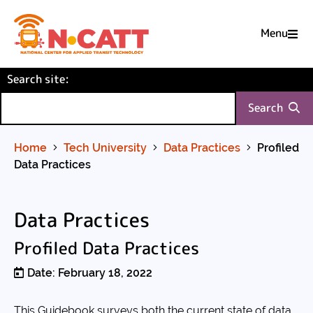
Menu

Skip
(required)
Search site
to
:
Content
Search
Home
Tech University
Data Practices
Profiled
Data Practices
Data Practices
Profiled Data Practices
Date: February 18, 2022
This Guidebook surveys both the current state of data