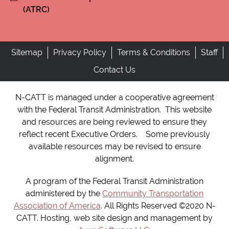
(ATRC)
Sitemap
Privacy Policy
Terms & Conditions
Staff
Contact Us
N-CATT is managed under a cooperative agreement
with the Federal Transit Administration. This website
and resources are being reviewed to ensure they
reflect recent Executive Orders. Some previously
available resources may be revised to ensure
alignment.
A program of the Federal Transit Administration
administered by the
Community Transportation
Association of America
. All Rights Reserved ©2020 N-
CATT. Hosting, web site design and management by