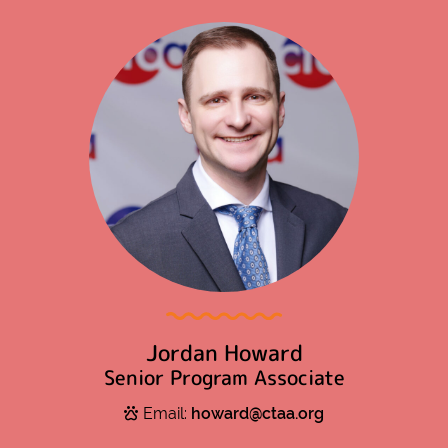
Jordan Howard
Senior Program Associate
Email:
howard@ctaa.org