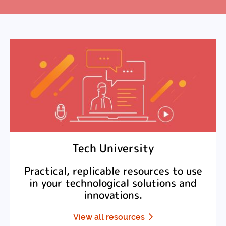
Tech University
Practical, replicable resources to use
in your technological solutions and
innovations.
View all resources