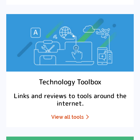
Technology Toolbox
Links and reviews to tools around the
internet.
View all tools