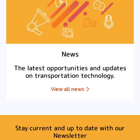
News
The latest opportunities and updates
on transportation technology.
View all news
Stay current and up to date with our
Newsletter