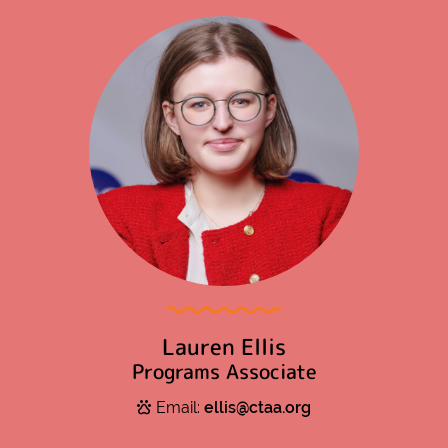
Lauren Ellis
Programs Associate
Email:
ellis@ctaa.org