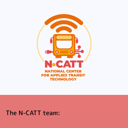
The N-CATT team: