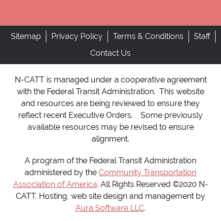
Sitemap
Privacy Policy
Terms & Conditions
Staff
Contact Us
N-CATT is managed under a cooperative agreement
with the Federal Transit Administration. This website
and resources are being reviewed to ensure they
reflect recent Executive Orders. Some previously
available resources may be revised to ensure
alignment.
A program of the Federal Transit Administration
administered by the
Community Transportation
Association of America
. All Rights Reserved ©2020 N-
CATT. Hosting, web site design and management by
Aura Software LLC
.