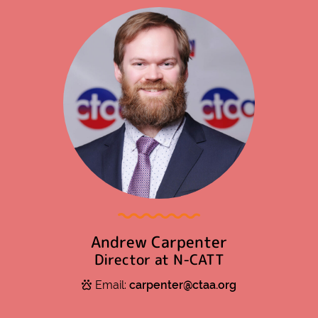
Andrew Carpenter
Director at N-CATT
Email:
carpenter@ctaa.org