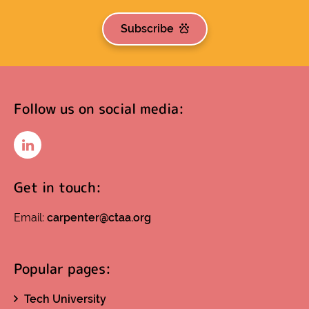
Subscribe
Follow us on social media:
LinkedIn
Get in touch:
Email:
carpenter@ctaa.org
Popular pages:
Tech University