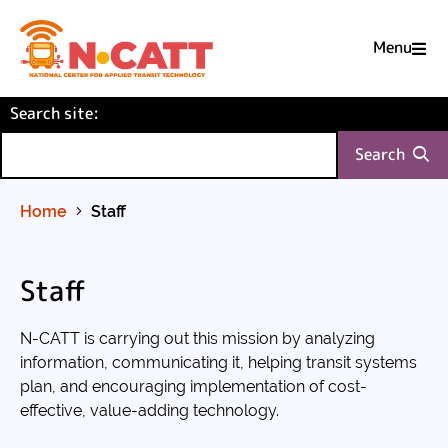
Menu

Skip
(required)
Search site
to
:
Content
Search
Home
Staff
Staff
N-CATT is carrying out this mission by analyzing
information, communicating it, helping transit systems
plan, and encouraging implementation of cost-
effective, value-adding technology.