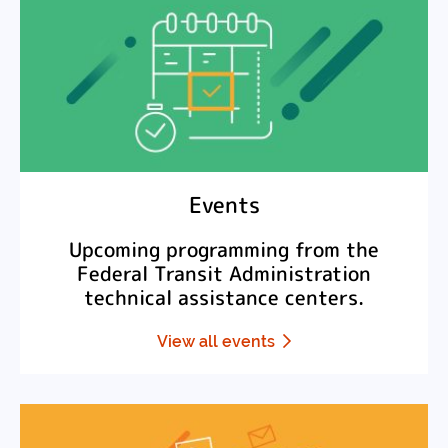
Events
Upcoming programming from the
Federal Transit Administration
technical assistance centers.
View all events