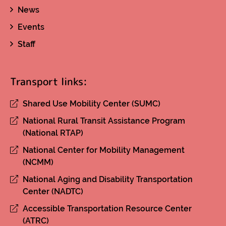
News
Events
Staff
Transport links:
Shared Use Mobility Center (SUMC)
National Rural Transit Assistance Program
(National RTAP)
National Center for Mobility Management
(NCMM)
National Aging and Disability Transportation
Center (NADTC)
Accessible Transportation Resource Center
(ATRC)