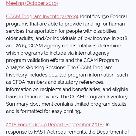
Meeting (October 2019)
.
CCAM Program Inventory (2019)
. Identifies 130 Federal
programs that are able to provide funding for human
services transportation for people with disabilities,
older adults, and/or individuals of low income. In 2018
and 2019, CCAM agency representatives determined
which programs to include via internal agency
program validation efforts and the CCAM Program
Analysis Working Sessions. The CCAM Program
Inventory includes detailed program information, such
as CFDA numbers and statutory references,
information on recipients and beneficiaries, and eligible
transportation activities. The CCAM Program Inventory
Summary document contains limited program details
and is formatted for easy printing.
2018 Focus Group Report (September 2018)
. In
response to FAST Act requirements, the Department of