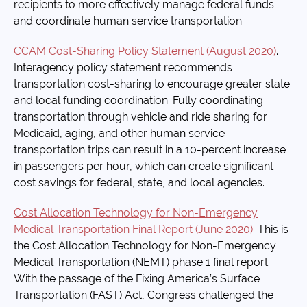
recipients to more effectively manage federal funds
and coordinate human service transportation.
CCAM Cost-Sharing Policy Statement (August 2020)
.
Interagency policy statement recommends
transportation cost-sharing to encourage greater state
and local funding coordination. Fully coordinating
transportation through vehicle and ride sharing for
Medicaid, aging, and other human service
transportation trips can result in a 10-percent increase
in passengers per hour, which can create significant
cost savings for federal, state, and local agencies.
Cost Allocation Technology for Non-Emergency
Medical Transportation Final Report (June 2020)
. This is
the Cost Allocation Technology for Non-Emergency
Medical Transportation (NEMT) phase 1 final report.
With the passage of the Fixing America’s Surface
Transportation (FAST) Act, Congress challenged the