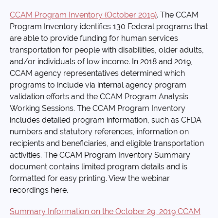
CCAM Program Inventory (October 2019)
. The CCAM
Program Inventory identifies 130 Federal programs that
are able to provide funding for human services
transportation for people with disabilities, older adults,
and/or individuals of low income. In 2018 and 2019,
CCAM agency representatives determined which
programs to include via internal agency program
validation efforts and the CCAM Program Analysis
Working Sessions. The CCAM Program Inventory
includes detailed program information, such as CFDA
numbers and statutory references, information on
recipients and beneficiaries, and eligible transportation
activities. The CCAM Program Inventory Summary
document contains limited program details and is
formatted for easy printing. View the webinar
recordings here.
Summary Information on the October 29, 2019 CCAM