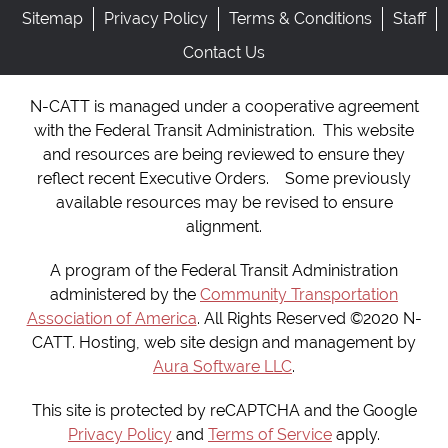
Sitemap
Privacy Policy
Terms & Conditions
Staff
Contact Us
N-CATT is managed under a cooperative agreement
with the Federal Transit Administration. This website
and resources are being reviewed to ensure they
reflect recent Executive Orders. Some previously
available resources may be revised to ensure
alignment.
A program of the Federal Transit Administration
administered by the
Community Transportation
Association of America
. All Rights Reserved ©2020 N-
CATT. Hosting, web site design and management by
Aura Software LLC
.
This site is protected by reCAPTCHA and the Google
Privacy Policy
and
Terms of Service
apply.