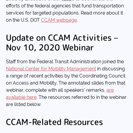
efforts of the federal agencies that fund transportation
services for targeted populations. Read more about it
on the U.S. DOT
CCAM webpage
.
Update on CCAM Activities –
Nov 10, 2020 Webinar
Staff from the Federal Transit Administration joined the
National Center for Mobility Management
in discussing
a range of recent activities by the Coordinating Council
on Access and Mobility. The annotated slides from that
webinar, complete with all speakers’ remarks,
are
available here
. The resources referred to in the webinar
are listed below.
CCAM-Related Resources