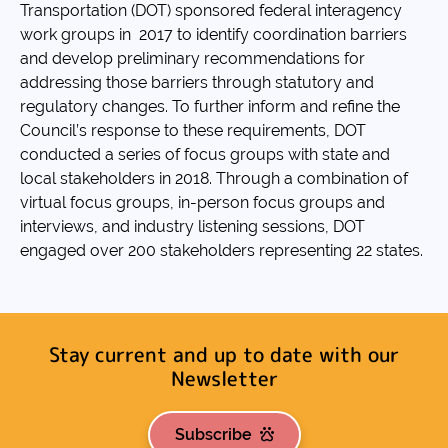
Transportation (DOT) sponsored federal interagency
work groups in 2017 to identify coordination barriers
and develop preliminary recommendations for
addressing those barriers through statutory and
regulatory changes. To further inform and refine the
Council’s response to these requirements, DOT
conducted a series of focus groups with state and
local stakeholders in 2018. Through a combination of
virtual focus groups, in-person focus groups and
interviews, and industry listening sessions, DOT
engaged over 200 stakeholders representing 22 states.
Stay current and up to date with our
Newsletter
Subscribe