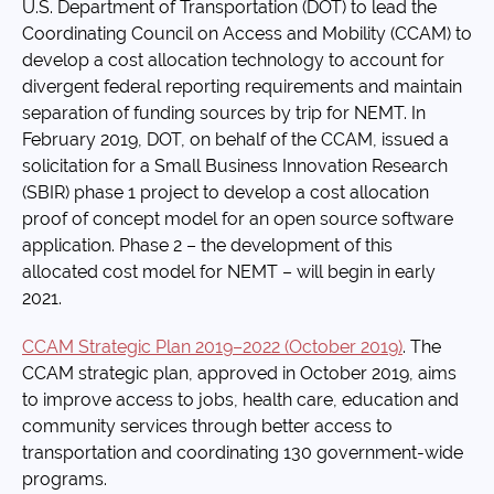
U.S. Department of Transportation (DOT) to lead the
Coordinating Council on Access and Mobility (CCAM) to
develop a cost allocation technology to account for
divergent federal reporting requirements and maintain
separation of funding sources by trip for NEMT. In
February 2019, DOT, on behalf of the CCAM, issued a
solicitation for a Small Business Innovation Research
(SBIR) phase 1 project to develop a cost allocation
proof of concept model for an open source software
application. Phase 2 – the development of this
allocated cost model for NEMT – will begin in early
2021.
CCAM Strategic Plan 2019–2022 (October 2019)
. The
CCAM strategic plan, approved in October 2019, aims
to improve access to jobs, health care, education and
community services through better access to
transportation and coordinating 130 government-wide
programs.