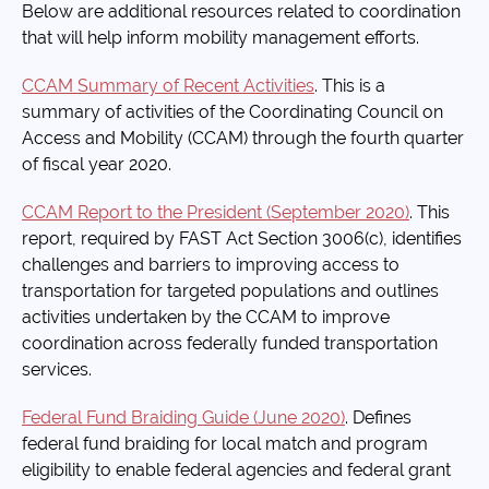
Below are additional resources related to coordination
that will help inform mobility management efforts.
CCAM Summary of Recent Activities
. This is a
summary of activities of the Coordinating Council on
Access and Mobility (CCAM) through the fourth quarter
of fiscal year 2020.
CCAM Report to the President (September 2020)
. This
report, required by FAST Act Section 3006(c), identifies
challenges and barriers to improving access to
transportation for targeted populations and outlines
activities undertaken by the CCAM to improve
coordination across federally funded transportation
services.
Federal Fund Braiding Guide (June 2020)
. Defines
federal fund braiding for local match and program
eligibility to enable federal agencies and federal grant