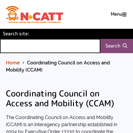
Menu

Skip
(required)
Search site
to
:
Content
Search
Home
Coordinating Council on Access and
Mobility (CCAM)
Coordinating Council on
Access and Mobility (CCAM)
The Coordinating Council on Access and Mobility
(CCAM) is an interagency partnership established in
2004 by Executive Order 13330 to coordinate the