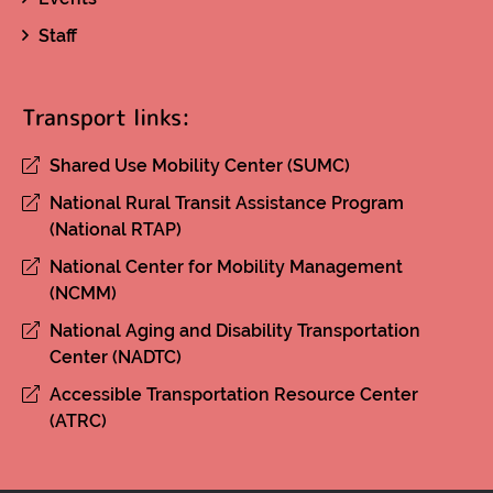
Staff
Transport links:
Shared Use Mobility Center (SUMC)
National Rural Transit Assistance Program
(National RTAP)
National Center for Mobility Management
(NCMM)
National Aging and Disability Transportation
Center (NADTC)
Accessible Transportation Resource Center
(ATRC)