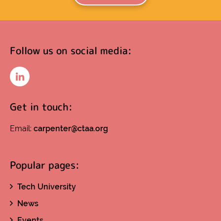
Follow us on social media:
LinkedIn
Get in touch:
Email:
carpenter@ctaa.org
Popular pages:
Tech University
News
Events