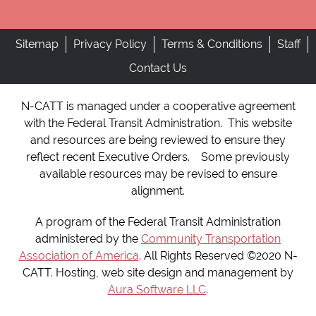
Sitemap
Privacy Policy
Terms & Conditions
Staff
Contact Us
N-CATT is managed under a cooperative agreement
with the Federal Transit Administration. This website
and resources are being reviewed to ensure they
reflect recent Executive Orders. Some previously
available resources may be revised to ensure
alignment.
A program of the Federal Transit Administration
administered by the
Community Transportation
Association of America
. All Rights Reserved ©2020 N-
CATT. Hosting, web site design and management by
Aura Software LLC
.