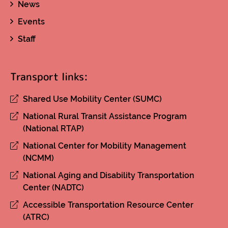
News
Events
Staff
Transport links:
Shared Use Mobility Center (SUMC)
National Rural Transit Assistance Program
(National RTAP)
National Center for Mobility Management
(NCMM)
National Aging and Disability Transportation
Center (NADTC)
Accessible Transportation Resource Center
(ATRC)