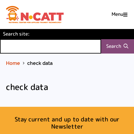
Menu

Skip
(required)
Search site
to
:
Content
Search
Home
check data
check data
Stay current and up to date with our
Newsletter