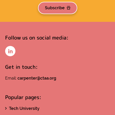
Subscribe
Follow us on social media:
LinkedIn
Get in touch:
Email:
carpenter@ctaa.org
Popular pages:
Tech University