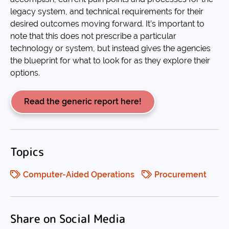
legacy system, and technical requirements for their
desired outcomes moving forward. It’s important to
note that this does not prescribe a particular
technology or system, but instead gives the agencies
the blueprint for what to look for as they explore their
options.
Read the generic report here!
Topics
Computer-Aided Operations
Procurement
Share on Social Media