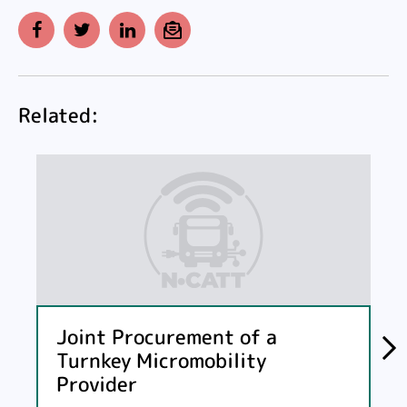
Facebook
Twitter
LinkedIn
Email
Related:
Joint Procurement of a
Turnkey Micromobility
Provider