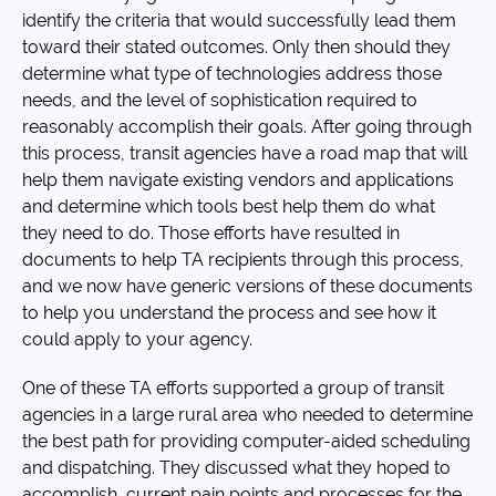
identify the criteria that would successfully lead them
toward their stated outcomes. Only then should they
determine what type of technologies address those
needs, and the level of sophistication required to
reasonably accomplish their goals. After going through
this process, transit agencies have a road map that will
help them navigate existing vendors and applications
and determine which tools best help them do what
they need to do. Those efforts have resulted in
documents to help TA recipients through this process,
and we now have generic versions of these documents
to help you understand the process and see how it
could apply to your agency.
One of these TA efforts supported a group of transit
agencies in a large rural area who needed to determine
the best path for providing computer-aided scheduling
and dispatching. They discussed what they hoped to
accomplish, current pain points and processes for the