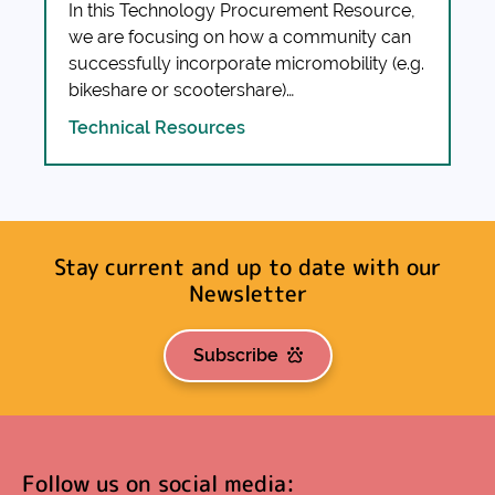
In this Technology Procurement Resource,
we are focusing on how a community can
successfully incorporate micromobility (e.g.
bikeshare or scootershare)…
Technical Resources
Stay current and up to date with our
Newsletter
Subscribe
Follow us on social media: