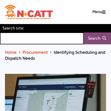
Menu

Skip
(required)
Search site
to
:
Content
Search
Home
Procurement
Identifying Scheduling and
Dispatch Needs