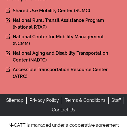
Shared Use Mobility Center (SUMC)
National Rural Transit Assistance Program
(National RTAP)
National Center for Mobility Management
(NCMM)
National Aging and Disability Transportation
Center (NADTC)
Accessible Transportation Resource Center
(ATRC)
Sitemap
Privacy Policy
Terms & Conditions
Staff
Contact Us
N-CATT is managed under a cooperative agreement