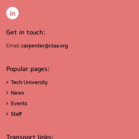
LinkedIn
Get in touch:
Email:
carpenter@ctaa.org
Popular pages:
Tech University
News
Events
Staff
Transport links: