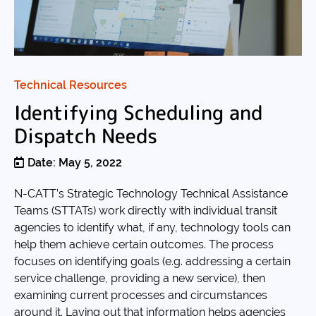
Technical Resources
Identifying Scheduling and
Dispatch Needs
Date: May 5, 2022
N-CATT’s Strategic Technology Technical Assistance
Teams (STTATs) work directly with individual transit
agencies to identify what, if any, technology tools can
help them achieve certain outcomes. The process
focuses on identifying goals (e.g. addressing a certain
service challenge, providing a new service), then
examining current processes and circumstances
around it. Laying out that information helps agencies