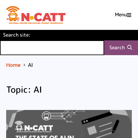
Menu

Skip
(required)
Search site
to
:
Content
Search
Home
AI
Topic: AI