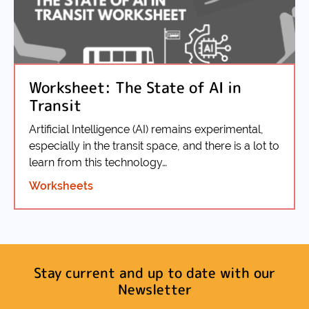
Worksheet: The State of AI in
Transit
Artificial Intelligence (AI) remains experimental,
especially in the transit space, and there is a lot to
learn from this technology…
Worksheets
Stay current and up to date with our
Newsletter