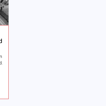
d
in
d.