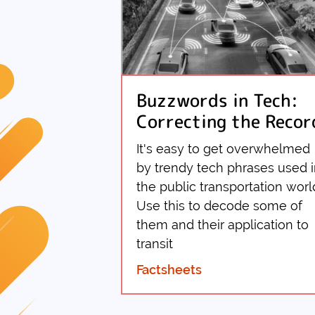
Buzzwords in Tech:
Correcting the Recor
It's easy to get overwhelmed
by trendy tech phrases used 
the public transportation worl
Use this to decode some of
them and their application to
transit
Factsheets