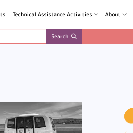
ts
Technical Assistance Activities
About
Search