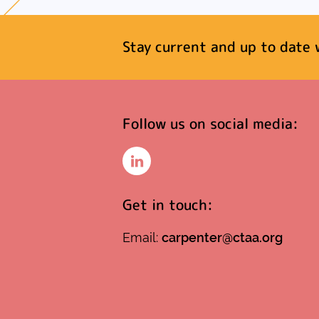
Stay current and up to date 
Follow us on social media:
LinkedIn
Get in touch:
Email:
carpenter@ctaa.org