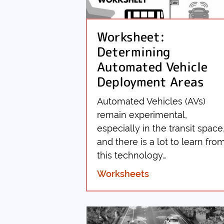
Worksheet:
Determining
Automated Vehicle
Deployment Areas
Automated Vehicles (AVs)
remain experimental,
especially in the transit space
and there is a lot to learn fro
this technology…
Worksheets