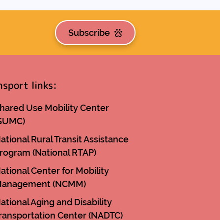
Subscribe
nsport links:
hared Use Mobility Center
SUMC)
ational Rural Transit Assistance
rogram (National RTAP)
ational Center for Mobility
anagement (NCMM)
ational Aging and Disability
ransportation Center (NADTC)