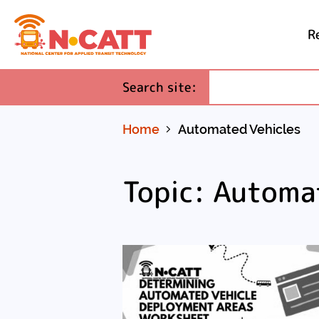
R
Skip
to
(required)
Search site
:
Content
Home
Automated Vehicles
Topic: Automa