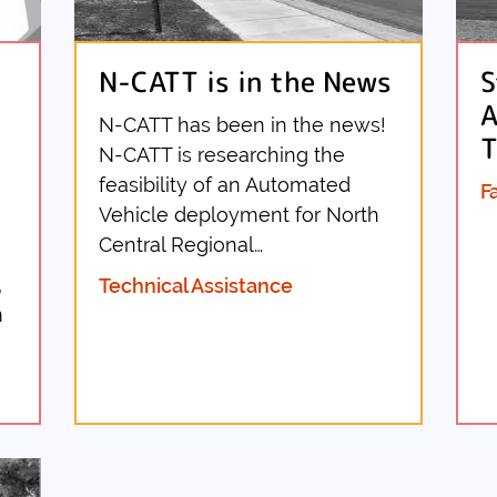
N-CATT is in the News
S
A
N-CATT has been in the news!
T
N-CATT is researching the
feasibility of an Automated
F
Vehicle deployment for North
Central Regional…
,
Technical Assistance
m