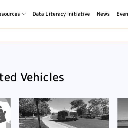
esources
Data Literacy Initiative
News
Even
ted Vehicles