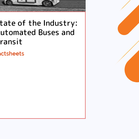
tate of the Industry:
utomated Buses and
ransit
actsheets