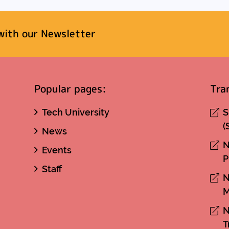
with our Newsletter
Popular pages:
Tra
Tech University
S
(
News
N
Events
P
Staff
N
M
N
T