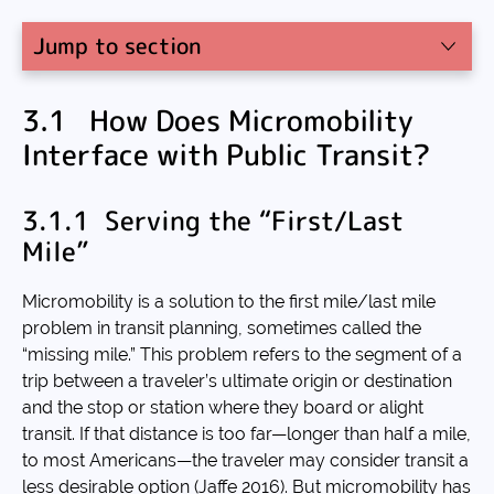
Jump to section
3.1 How Does Micromobility
Interface with Public Transit?
3.1.1 Serving the “First/Last
Mile”
Micromobility is a solution to the first mile/last mile
problem in transit planning, sometimes called the
“missing mile.” This problem refers to the segment of a
trip between a traveler’s ultimate origin or destination
and the stop or station where they board or alight
transit. If that distance is too far—longer than half a mile,
to most Americans—the traveler may consider transit a
less desirable option (Jaffe 2016). But micromobility has