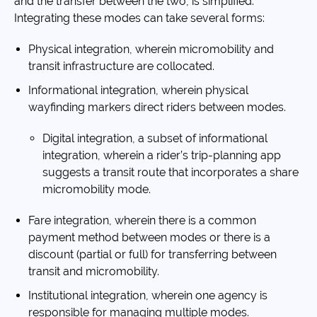
and the transfer between the two, is simplified.
Integrating these modes can take several forms:
Physical integration, wherein micromobility and
transit infrastructure are collocated.
Informational integration, wherein physical
wayfinding markers direct riders between modes.
Digital integration, a subset of informational
integration, wherein a rider’s trip-planning app
suggests a transit route that incorporates a share
micromobility mode.
Fare integration, wherein there is a common
payment method between modes or there is a
discount (partial or full) for transferring between
transit and micromobility.
Institutional integration, wherein one agency is
responsible for managing multiple modes.