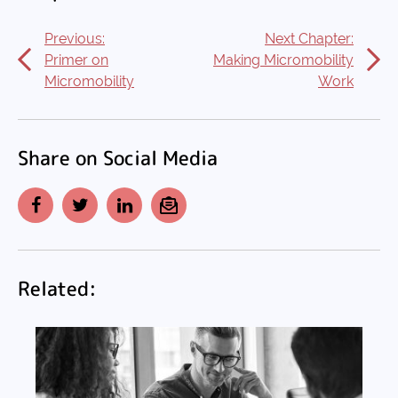
Previous:
Next Chapter:
Primer on
Making Micromobility
Micromobility
Work
Share on Social Media
Facebook
Twitter
LinkedIn
Email
Related: