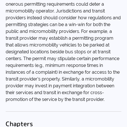
onerous permitting requirements could deter a
micromobility operator. Jurisdictions and transit
providers instead should consider how regulations and
permitting strategies can be a win-win for both the
public and micromobility providers. For example, a
transit provider may establish a permitting program
that allows micromobility vehicles to be parked at
designated locations beside bus stops or at transit
centers. The permit may stipulate certain performance
requirements (e.g., minimum response times in
instances of a complaint) in exchange for access to the
transit provider’s property. Similarly, a micromobility
provider may invest in payment integration between
their services and transit in exchange for cross-
promotion of the service by the transit provider.
Chapters