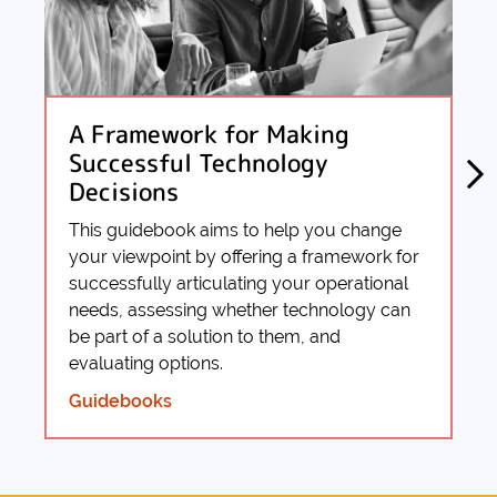
A Framework for Making
Successful Technology
Decisions
This guidebook aims to help you change
your viewpoint by offering a framework for
successfully articulating your operational
needs, assessing whether technology can
be part of a solution to them, and
evaluating options.
Guidebooks