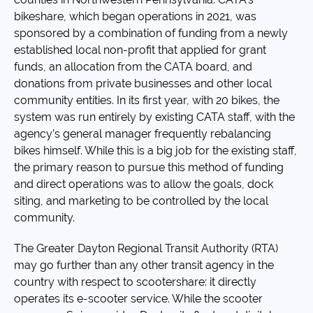
bikeshare, which began operations in 2021, was
sponsored by a combination of funding from a newly
established local non-profit that applied for grant
funds, an allocation from the CATA board, and
donations from private businesses and other local
community entities. In its first year, with 20 bikes, the
system was run entirely by existing CATA staff, with the
agency’s general manager frequently rebalancing
bikes himself. While this is a big job for the existing staff,
the primary reason to pursue this method of funding
and direct operations was to allow the goals, dock
siting, and marketing to be controlled by the local
community.
The Greater Dayton Regional Transit Authority (RTA)
may go further than any other transit agency in the
country with respect to scootershare: it directly
operates its e-scooter service. While the scooter