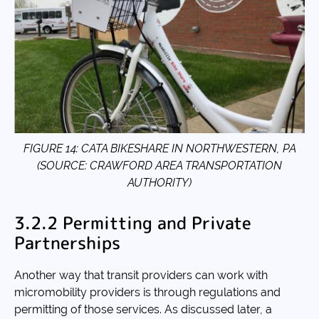
FIGURE 14: CATA BIKESHARE IN NORTHWESTERN, PA
(SOURCE: CRAWFORD AREA TRANSPORTATION
AUTHORITY)
3.2.2 Permitting and Private
Partnerships
Another way that transit providers can work with
micromobility providers is through regulations and
permitting of those services. As discussed later, a