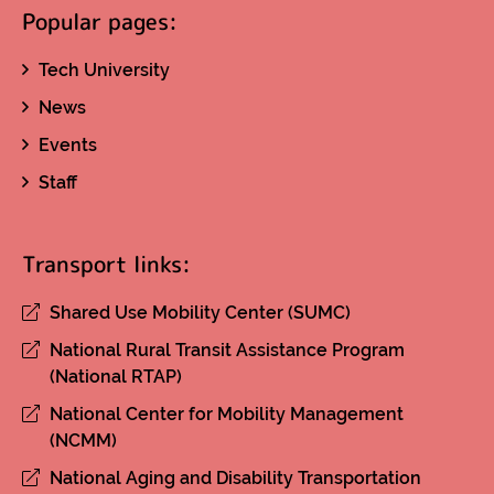
Popular pages:
Tech University
News
Events
Staff
Transport links:
Shared Use Mobility Center (SUMC)
National Rural Transit Assistance Program
(National RTAP)
National Center for Mobility Management
(NCMM)
National Aging and Disability Transportation