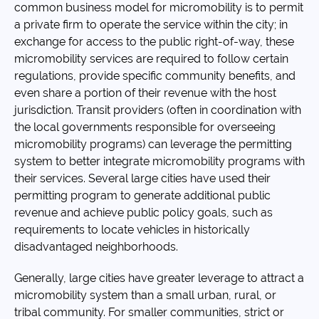
common business model for micromobility is to permit
a private firm to operate the service within the city; in
exchange for access to the public right-of-way, these
micromobility services are required to follow certain
regulations, provide specific community benefits, and
even share a portion of their revenue with the host
jurisdiction. Transit providers (often in coordination with
the local governments responsible for overseeing
micromobility programs) can leverage the permitting
system to better integrate micromobility programs with
their services. Several large cities have used their
permitting program to generate additional public
revenue and achieve public policy goals, such as
requirements to locate vehicles in historically
disadvantaged neighborhoods.
Generally, large cities have greater leverage to attract a
micromobility system than a small urban, rural, or
tribal community. For smaller communities, strict or