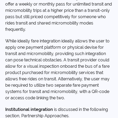
offer a weekly or monthly pass for unlimited transit and
micromobility trips at a higher price than a transit-only
pass but still priced competitively for someone who
rides transit and shared micromobility modes
frequently.
While ideally fare integration ideally allows the user to
apply one payment platform or physical devise for
transit and micromobility, providing such integration
can pose technical obstacles. A transit provider could
allow for a visual inspection onboard the bus of a fare
product purchased for micromobility services that
allows free rides on transit. Alternatively, the user may
be required to utilize two separate fare payment
systems for transit and micromobility, with a QR-code
or access code linking the two.
Institutional integration
is discussed in the following
section, Partnership Approaches.