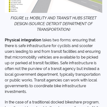
FIGURE 11: MOBILITY AND TRANSIT HUBS STREET
DESIGN (SOURCE: DETROIT DEPARTMENT OF
TRANSPORTATION)
Physical integration
takes two forms: ensuring that
there is safe infrastructure for cyclists and scooter
users leading to and from transit facilities and ensuring
that micromobility vehicles are available to be picked
up or parked at transit facilities. Safe infrastructure is
often not the purview of a transit agency but instead a
local government department, typically transportation
or public works. Transit agencies can work with local
governments to coordinate bike infrastructure
investments.
In the case of a traditional docked bikeshare program,