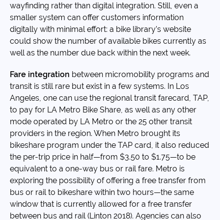
wayfinding rather than digital integration. Still, even a
smaller system can offer customers information
digitally with minimal effort: a bike library’s website
could show the number of available bikes currently as
well as the number due back within the next week.
Fare integration
between micromobility programs and
transit is still rare but exist in a few systems. In Los
Angeles, one can use the regional transit farecard, TAP,
to pay for LA Metro Bike Share, as well as any other
mode operated by LA Metro or the 25 other transit
providers in the region. When Metro brought its
bikeshare program under the TAP card, it also reduced
the per-trip price in half—from $3.50 to $1.75—to be
equivalent to a one-way bus or rail fare. Metro is
exploring the possibility of offering a free transfer from
bus or rail to bikeshare within two hours—the same
window that is currently allowed for a free transfer
between bus and rail (Linton 2018). Agencies can also