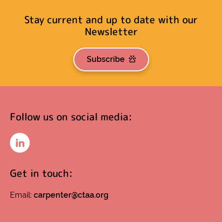
Stay current and up to date with our
Newsletter
Subscribe
Follow us on social media:
LinkedIn
Get in touch:
Email:
carpenter@ctaa.org