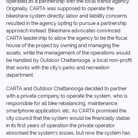
operated as a partnership with the local transit agency.
Originally, CARTA was supposed to operate the
bikeshare system directly; labor and liability concerns
resulted in the agency opting to pursue a partnership
approach instead. Bikeshare advocates convinced
CARTA leadership to allow the agency to be the fiscal
house of the project by owning and managing the
assets, while the management of the operations would
be handled by Outdoor Chattanooga, a local non-profit
that works with the city’s parks and recreation
department.
CARTA and Outdoor Chattanooga decided to partner
with a private company to operate the system, who is
responsible for all bike rebalancing, maintenance,
smartphone application, etc. As CARTA promised the
city council that the system would be financially stable,
in its first years of operation the private operator
absorbed the system’s losses, but now the system has