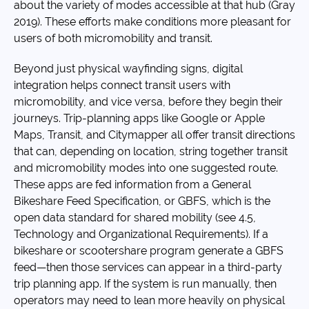
about the variety of modes accessible at that hub (Gray
2019). These efforts make conditions more pleasant for
users of both micromobility and transit.
Beyond just physical wayfinding signs, digital
integration helps connect transit users with
micromobility, and vice versa, before they begin their
journeys. Trip-planning apps like Google or Apple
Maps, Transit, and Citymapper all offer transit directions
that can, depending on location, string together transit
and micromobility modes into one suggested route.
These apps are fed information from a General
Bikeshare Feed Specification, or GBFS, which is the
open data standard for shared mobility (see 4.5,
Technology and Organizational Requirements). If a
bikeshare or scootershare program generate a GBFS
feed—then those services can appear in a third-party
trip planning app. If the system is run manually, then
operators may need to lean more heavily on physical