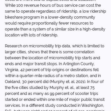
While 100 revenue hours of bus service can cost the
same to operate regardless of ridership, a low ridership
bikeshare program in a lower-density community
would require proportionally fewer resources to
operate than a system of a similar size in a high-density
location with lots of ridership.
Research on micromobility trip data, which is limited to
larger cities, shows that there is some correlation
between the location of micromobility trip starts and
ends and major transit stops. In Arlington County,
Virginia, 42 percent of trip origins or destinations fell
within a quarter-mile radius of a metro station, and in
Oakland, 30 percent did (Murphy et. al. 2021). In four of
the five cities studied by Murphy et. al., at least 75
percent and as many as 99 percent of scooter trips
started or ended within one mile of major public transit
services. In a different study conducted in Washington,