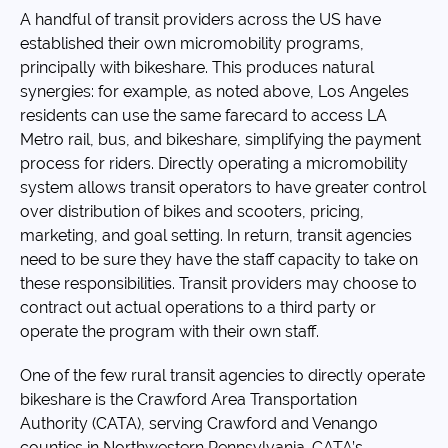
A handful of transit providers across the US have
established their own micromobility programs,
principally with bikeshare. This produces natural
synergies: for example, as noted above, Los Angeles
residents can use the same farecard to access LA
Metro rail, bus, and bikeshare, simplifying the payment
process for riders. Directly operating a micromobility
system allows transit operators to have greater control
over distribution of bikes and scooters, pricing,
marketing, and goal setting. In return, transit agencies
need to be sure they have the staff capacity to take on
these responsibilities. Transit providers may choose to
contract out actual operations to a third party or
operate the program with their own staff.
One of the few rural transit agencies to directly operate
bikeshare is the Crawford Area Transportation
Authority (CATA), serving Crawford and Venango
counties in Northwestern Pennsylvania. CATA’s