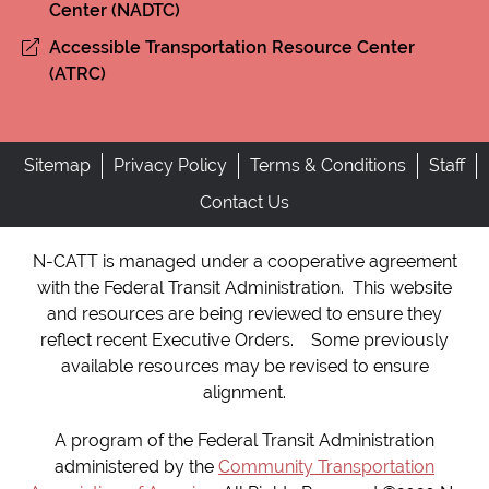
Center (NADTC)
Accessible Transportation Resource Center
(ATRC)
Sitemap
Privacy Policy
Terms & Conditions
Staff
Contact Us
N-CATT is managed under a cooperative agreement
with the Federal Transit Administration. This website
and resources are being reviewed to ensure they
reflect recent Executive Orders. Some previously
available resources may be revised to ensure
alignment.
A program of the Federal Transit Administration
administered by the
Community Transportation