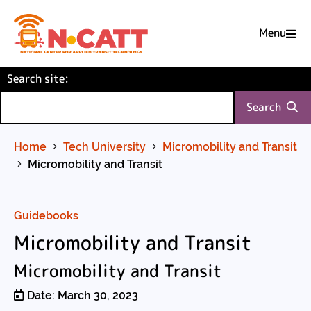
Menu

Skip
(required)
Search site
to
:
Content
Search
Home
Tech University
Micromobility and Transit
Micromobility and Transit
Guidebooks
Micromobility and Transit
Micromobility and Transit
Date: March 30, 2023