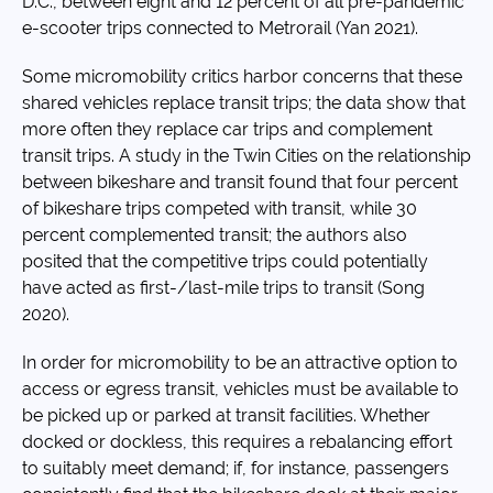
D.C., between eight and 12 percent of all pre-pandemic
e-scooter trips connected to Metrorail (Yan 2021).
Some micromobility critics harbor concerns that these
shared vehicles replace transit trips; the data show that
more often they replace car trips and complement
transit trips. A study in the Twin Cities on the relationship
between bikeshare and transit found that four percent
of bikeshare trips competed with transit, while 30
percent complemented transit; the authors also
posited that the competitive trips could potentially
have acted as first-/last-mile trips to transit (Song
2020).
In order for micromobility to be an attractive option to
access or egress transit, vehicles must be available to
be picked up or parked at transit facilities. Whether
docked or dockless, this requires a rebalancing effort
to suitably meet demand; if, for instance, passengers