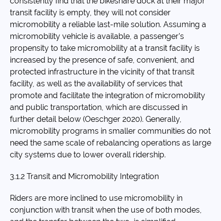
consistently find that the bikeshare dock at their major
transit facility is empty, they will not consider
micromobility a reliable last-mile solution. Assuming a
micromobility vehicle is available, a passenger’s
propensity to take micromobility at a transit facility is
increased by the presence of safe, convenient, and
protected infrastructure in the vicinity of that transit
facility, as well as the availability of services that
promote and facilitate the integration of micromobility
and public transportation, which are discussed in
further detail below (Oeschger 2020). Generally,
micromobility programs in smaller communities do not
need the same scale of rebalancing operations as large
city systems due to lower overall ridership.
3.1.2 Transit and Micromobility Integration
Riders are more inclined to use micromobility in
conjunction with transit when the use of both modes,