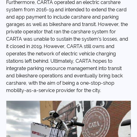
Furthermore, CARTA operated an electric carshare
system from 2016-19 and intended to extend the card
and app payment to include carshare and parking
garages as well as bikeshare and transit. However, the
private operator that ran the carshare system for
CARTA was unable to sustain the system’s losses, and
it closed in 2019. However, CARTA still owns and
operates the network of electric vehicle charging
stations left behind. Ultimately, CARTA hopes to
integrate parking resource management into transit
and bikeshare operations and eventually bring back
carshare, with the aim of being a one-stop-shop
mobility-as-a-service provider for the city.