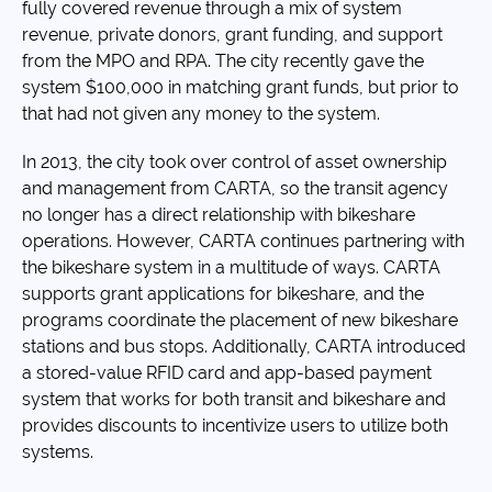
fully covered revenue through a mix of system
revenue, private donors, grant funding, and support
from the MPO and RPA. The city recently gave the
system $100,000 in matching grant funds, but prior to
that had not given any money to the system.
In 2013, the city took over control of asset ownership
and management from CARTA, so the transit agency
no longer has a direct relationship with bikeshare
operations. However, CARTA continues partnering with
the bikeshare system in a multitude of ways. CARTA
supports grant applications for bikeshare, and the
programs coordinate the placement of new bikeshare
stations and bus stops. Additionally, CARTA introduced
a stored-value RFID card and app-based payment
system that works for both transit and bikeshare and
provides discounts to incentivize users to utilize both
systems.