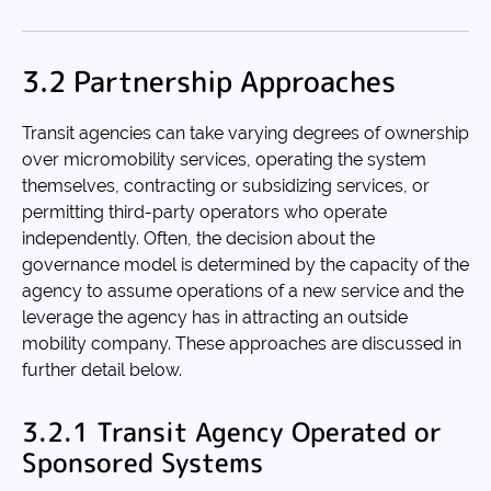
3.2 Partnership Approaches
Transit agencies can take varying degrees of ownership
over micromobility services, operating the system
themselves, contracting or subsidizing services, or
permitting third-party operators who operate
independently. Often, the decision about the
governance model is determined by the capacity of the
agency to assume operations of a new service and the
leverage the agency has in attracting an outside
mobility company. These approaches are discussed in
further detail below.
3.2.1 Transit Agency Operated or
Sponsored Systems