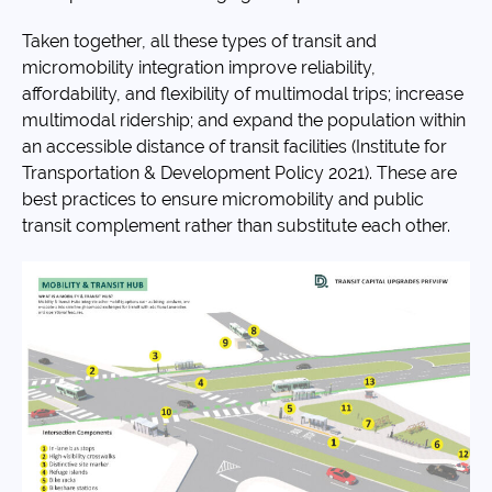
Taken together, all these types of transit and
micromobility integration improve reliability,
affordability, and flexibility of multimodal trips; increase
multimodal ridership; and expand the population within
an accessible distance of transit facilities (Institute for
Transportation & Development Policy 2021). These are
best practices to ensure micromobility and public
transit complement rather than substitute each other.