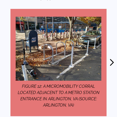
FIGURE 12: A MICROMOBILITY CORRAL
LOCATED ADJACENT TO A METRO STATION
ENTRANCE IN ARLINGTON, VA (SOURCE:
ARLINGTON, VA)