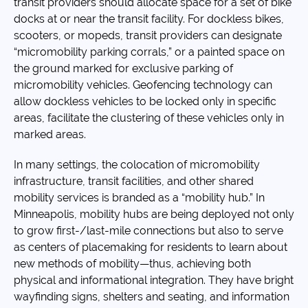
transit providers should allocate space for a set of bike
docks at or near the transit facility. For dockless bikes,
scooters, or mopeds, transit providers can designate
“micromobility parking corrals,” or a painted space on
the ground marked for exclusive parking of
micromobility vehicles. Geofencing technology can
allow dockless vehicles to be locked only in specific
areas, facilitate the clustering of these vehicles only in
marked areas.
In many settings, the colocation of micromobility
infrastructure, transit facilities, and other shared
mobility services is branded as a “mobility hub.” In
Minneapolis, mobility hubs are being deployed not only
to grow first-/last-mile connections but also to serve
as centers of placemaking for residents to learn about
new methods of mobility—thus, achieving both
physical and informational integration. They have bright
wayfinding signs, shelters and seating, and information