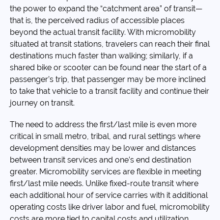
the power to expand the “catchment area” of transit—
that is, the perceived radius of accessible places
beyond the actual transit facility. With micromobility
situated at transit stations, travelers can reach their final
destinations much faster than walking; similarly, if a
shared bike or scooter can be found near the start of a
passenger’s trip, that passenger may be more inclined
to take that vehicle to a transit facility and continue their
journey on transit.
The need to address the first/last mile is even more
critical in small metro, tribal, and rural settings where
development densities may be lower and distances
between transit services and one’s end destination
greater. Micromobility services are flexible in meeting
first/last mile needs. Unlike fixed-route transit where
each additional hour of service carries with it additional
operating costs like driver labor and fuel, micromobility
costs are more tied to capital costs and utilization.