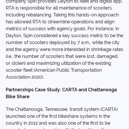
company Spin provides Dayton its fleet and digital app,
RTA is responsible for all maintenance of scooters,
including rebalancing. Taking this hands-on approach
has allowed RTA to streamline operations and align
metrics of success with agency goals. For instance, in
Dayton, Spin considered a key success metric to be the
number of scooters deployed by 7 a.m., while the city
and the agency were more interested in shrinkage rates
(i.e., the number of scooters that were lost, damaged,
or stolen) and maximizing utilization of the existing
scooter fleet (American Public Transportation
Association 2020).
Partnerships Case Study: CARTA and Chattanooga
Bike Share
The Chattanooga, Tennessee, transit system (CARTA)
launched one of the first bikeshare systems in the
country in 2012 and was also one of the first to be