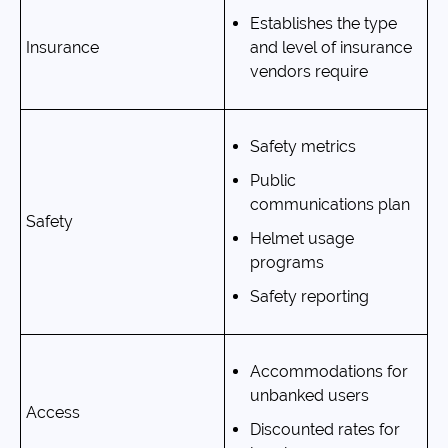
Establishes the type
Insurance
and level of insurance
vendors require
Safety metrics
Public
communications plan
Safety
Helmet usage
programs
Safety reporting
Accommodations for
unbanked users
Access
Discounted rates for