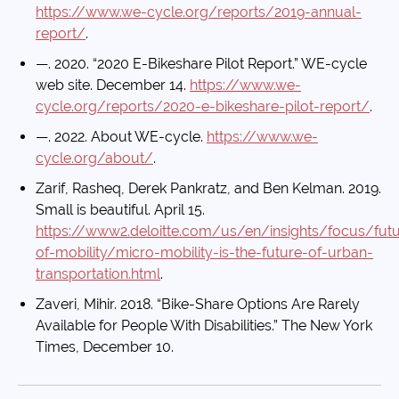
https://www.we-cycle.org/reports/2019-annual-
report/
.
—. 2020. “2020 E-Bikeshare Pilot Report.” WE-cycle
web site. December 14.
https://www.we-
cycle.org/reports/2020-e-bikeshare-pilot-report/
.
—. 2022. About WE-cycle.
https://www.we-
cycle.org/about/
.
Zarif, Rasheq, Derek Pankratz, and Ben Kelman. 2019.
Small is beautiful. April 15.
https://www2.deloitte.com/us/en/insights/focus/futu
of-mobility/micro-mobility-is-the-future-of-urban-
transportation.html
.
Zaveri, Mihir. 2018. “Bike-Share Options Are Rarely
Available for People With Disabilities.” The New York
Times, December 10.