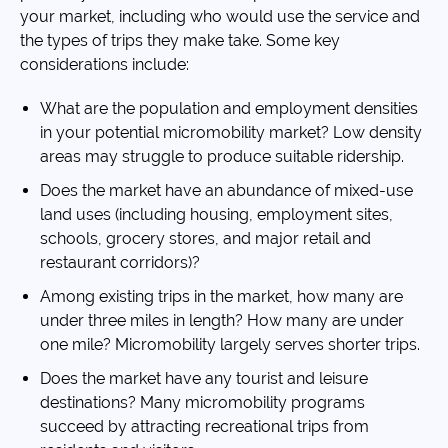
your market, including who would use the service and
the types of trips they make take. Some key
considerations include:
What are the population and employment densities
in your potential micromobility market? Low density
areas may struggle to produce suitable ridership.
Does the market have an abundance of mixed-use
land uses (including housing, employment sites,
schools, grocery stores, and major retail and
restaurant corridors)?
Among existing trips in the market, how many are
under three miles in length? How many are under
one mile? Micromobility largely serves shorter trips.
Does the market have any tourist and leisure
destinations? Many micromobility programs
succeed by attracting recreational trips from