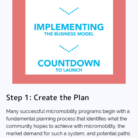
Step 1: Create the Plan
Many successful micromobility programs begin with a
fundamental planning process that identifies what the
community hopes to achieve with micromobility, the
market demand for such a system, and potential paths