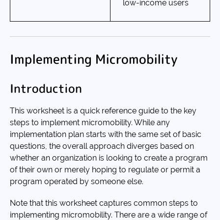
low-income users
Implementing Micromobility
Introduction
This worksheet is a quick reference guide to the key
steps to implement micromobility. While any
implementation plan starts with the same set of basic
questions, the overall approach diverges based on
whether an organization is looking to create a program
of their own or merely hoping to regulate or permit a
program operated by someone else.
Note that this worksheet captures common steps to
implementing micromobility. There are a wide range of