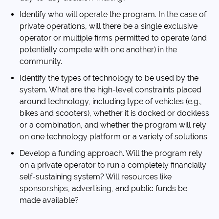
Identify who will operate the program. In the case of
private operations, will there be a single exclusive
operator or multiple firms permitted to operate (and
potentially compete with one another) in the
community.
Identify the types of technology to be used by the
system. What are the high-level constraints placed
around technology, including type of vehicles (e.g.,
bikes and scooters), whether it is docked or dockless
or a combination, and whether the program will rely
on one technology platform or a variety of solutions.
Develop a funding approach. Will the program rely
on a private operator to run a completely financially
self-sustaining system? Will resources like
sponsorships, advertising, and public funds be
made available?