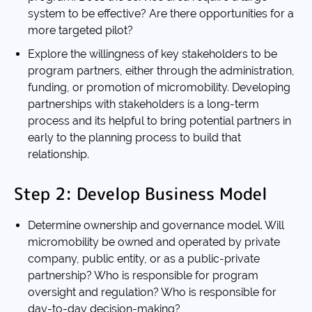
system to be effective? Are there opportunities for a
more targeted pilot?
Explore the willingness of key stakeholders to be
program partners, either through the administration,
funding, or promotion of micromobility. Developing
partnerships with stakeholders is a long-term
process and its helpful to bring potential partners in
early to the planning process to build that
relationship.
Step 2: Develop Business Model
Determine ownership and governance model. Will
micromobility be owned and operated by private
company, public entity, or as a public-private
partnership? Who is responsible for program
oversight and regulation? Who is responsible for
day-to-day decision-making?