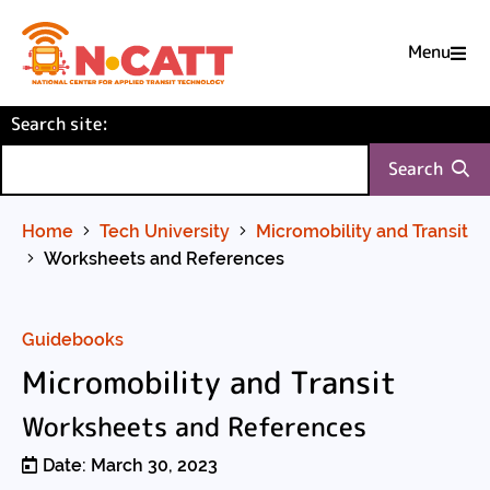
Menu

Skip
(required)
Search site
to
:
Content
Search
Home
Tech University
Micromobility and Transit
Worksheets and References
Guidebooks
Micromobility and Transit
Worksheets and References
Date: March 30, 2023