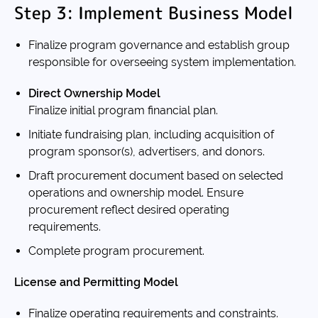
Step 3: Implement Business Model
Finalize program governance and establish group
responsible for overseeing system implementation.
Direct Ownership Model
Finalize initial program financial plan.
Initiate fundraising plan, including acquisition of
program sponsor(s), advertisers, and donors.
Draft procurement document based on selected
operations and ownership model. Ensure
procurement reflect desired operating
requirements.
Complete program procurement.
License and Permitting Model
Finalize operating requirements and constraints.