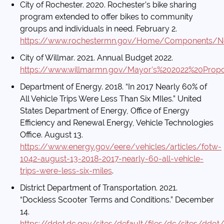
City of Rochester. 2020. Rochester’s bike sharing
program extended to offer bikes to community
groups and individuals in need. February 2.
https://www.rochestermn.gov/Home/Components/
City of Willmar. 2021. Annual Budget 2022.
https://www.willmarmn.gov/Mayor’s%202022%20Prop
Department of Energy. 2018. “In 2017 Nearly 60% of
All Vehicle Trips Were Less Than Six MIles.” United
States Department of Energy, Office of Energy
Efficiency and Renewal Energy, Vehicle Technologies
Office. August 13.
https://www.energy.gov/eere/vehicles/articles/fotw-
1042-august-13-2018-2017-nearly-60-all-vehicle-
trips-were-less-six-miles
.
District Department of Transportation. 2021.
“Dockless Scooter Terms and Conditions.” December
14.
https://ddot.dc.gov/sites/default/files/dc/sites/d