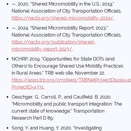
—. 2020. “Shared Micromobility in the U.S.: 2019.”
National Association of City Transportation Officials.
https://nacto.org/shared-micromobility-2019/
.
—. 2024. “Shared Micromobility Report: 2023.”
National Association of City Transportation Officials.
https://nacto.org/publication/shared-
micromobility-report-2023/
.
NCHRP. 2019. “Opportunities for State DOTs (and
Others) to Encourage Shared Use Mobility Practices
in Rural Areas.” TRB web site. November 22.
https://apps.trb.org/cmsfeed/TRBNetProjectDisplay.a
ProjectID=4331
.
Oeschger, G., Carroll, P., and Caulfield, B. 2020.
“Micromobility and public transport integration: The
current state of knowledge.” Transportation
Research Part D 89.
Song, Y. and Huang, Y. 2020. “Investigating