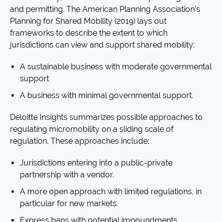
and permitting. The American Planning Association’s
Planning for Shared Mobility (2019) lays out
frameworks to describe the extent to which
jurisdictions can view and support shared mobility:
A sustainable business with moderate governmental
support
A business with minimal governmental support.
Deloitte Insights summarizes possible approaches to
regulating micromobility on a sliding scale of
regulation. These approaches include:
Jurisdictions entering into a public-private
partnership with a vendor.
A more open approach with limited regulations, in
particular for new markets.
Express bans with potential impoundments.