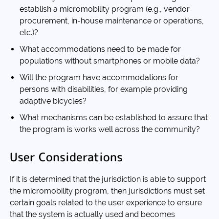
establish a micromobility program (e.g., vendor
procurement, in-house maintenance or operations,
etc.)?
What accommodations need to be made for
populations without smartphones or mobile data?
Will the program have accommodations for
persons with disabilities, for example providing
adaptive bicycles?
What mechanisms can be established to assure that
the program is works well across the community?
User Considerations
If it is determined that the jurisdiction is able to support
the micromobility program, then jurisdictions must set
certain goals related to the user experience to ensure
that the system is actually used and becomes