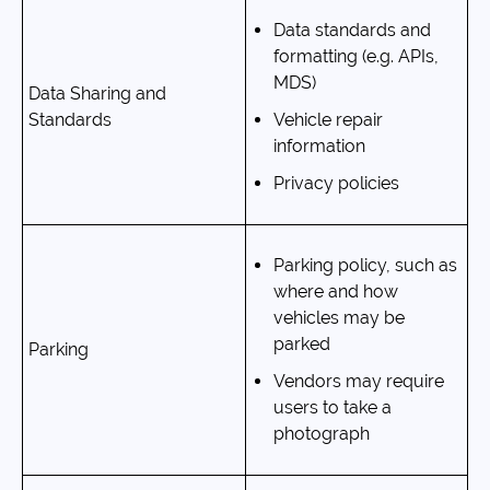
Data standards and
formatting (e.g. APIs,
MDS)
Data Sharing and
Standards
Vehicle repair
information
Privacy policies
Parking policy, such as
where and how
vehicles may be
parked
Parking
Vendors may require
users to take a
photograph