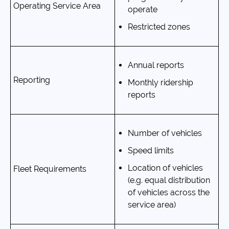
Operating Service Area
operate
Restricted zones
Annual reports
Reporting
Monthly ridership
reports
Number of vehicles
Speed limits
Location of vehicles
Fleet Requirements
(e.g. equal distribution
of vehicles across the
service area)