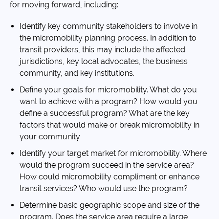
for moving forward, including:
Identify key community stakeholders to involve in
the micromobility planning process. In addition to
transit providers, this may include the affected
jurisdictions, key local advocates, the business
community, and key institutions.
Define your goals for micromobility. What do you
want to achieve with a program? How would you
define a successful program? What are the key
factors that would make or break micromobility in
your community
Identify your target market for micromobility. Where
would the program succeed in the service area?
How could micromobility compliment or enhance
transit services? Who would use the program?
Determine basic geographic scope and size of the
program. Does the service area require a large