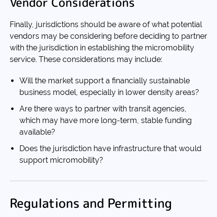
Vendor Considerations
Finally, jurisdictions should be aware of what potential
vendors may be considering before deciding to partner
with the jurisdiction in establishing the micromobility
service. These considerations may include:
Will the market support a financially sustainable
business model, especially in lower density areas?
Are there ways to partner with transit agencies,
which may have more long-term, stable funding
available?
Does the jurisdiction have infrastructure that would
support micromobility?
Regulations and Permitting