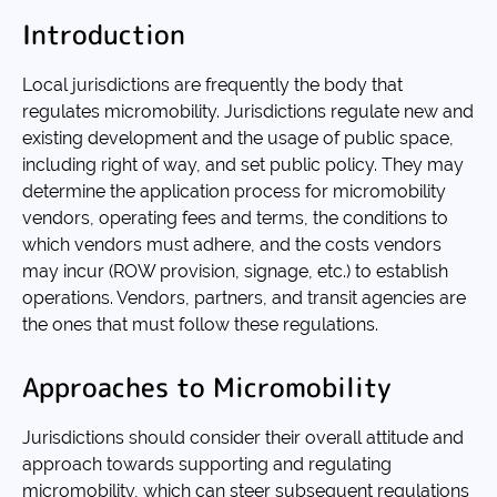
Introduction
Local jurisdictions are frequently the body that
regulates micromobility. Jurisdictions regulate new and
existing development and the usage of public space,
including right of way, and set public policy. They may
determine the application process for micromobility
vendors, operating fees and terms, the conditions to
which vendors must adhere, and the costs vendors
may incur (ROW provision, signage, etc.) to establish
operations. Vendors, partners, and transit agencies are
the ones that must follow these regulations.
Approaches to Micromobility
Jurisdictions should consider their overall attitude and
approach towards supporting and regulating
micromobility, which can steer subsequent regulations