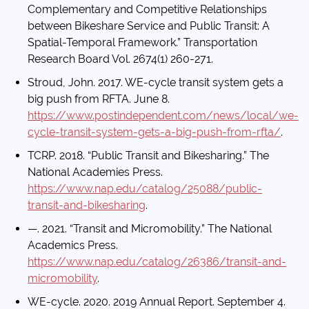
Complementary and Competitive Relationships
between Bikeshare Service and Public Transit: A
Spatial-Temporal Framework.” Transportation
Research Board Vol. 2674(1) 260-271.
Stroud, John. 2017. WE-cycle transit system gets a
big push from RFTA. June 8.
https://www.postindependent.com/news/local/we-
cycle-transit-system-gets-a-big-push-from-rfta/
.
TCRP. 2018. “Public Transit and Bikesharing.” The
National Academies Press.
https://www.nap.edu/catalog/25088/public-
transit-and-bikesharing
.
—. 2021. “Transit and Micromobility.” The National
Academics Press.
https://www.nap.edu/catalog/26386/transit-and-
micromobility
.
WE-cycle. 2020. 2019 Annual Report. September 4.