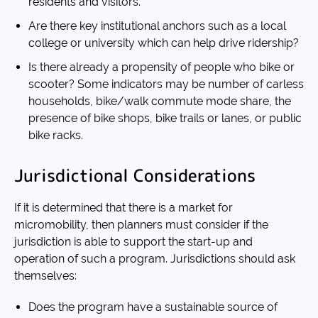
residents and visitors.
Are there key institutional anchors such as a local
college or university which can help drive ridership?
Is there already a propensity of people who bike or
scooter? Some indicators may be number of carless
households, bike/walk commute mode share, the
presence of bike shops, bike trails or lanes, or public
bike racks.
Jurisdictional Considerations
If it is determined that there is a market for
micromobility, then planners must consider if the
jurisdiction is able to support the start-up and
operation of such a program. Jurisdictions should ask
themselves:
Does the program have a sustainable source of