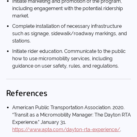
Initiate marketing and promotion of the program,
including engagement with the potential ridership
market.
Complete installation of necessary infrastructure
such as signage, sidewalk/roadway markings, and
stations.
Initiate rider education. Communicate to the public
how to use micromobility services, including
guidance on user safety, rules, and regulations.
References
American Public Transportation Association. 2020.
“Transit as a Micromobility Manager: The Dayton RTA
Experience.” January 31.
https://www.apta.com/dayton-rta-experience/
.