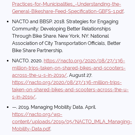
Practices-for-Municipalities_-Understanding-the-
General-Bikeshare-Feed-Specification-GBFS-1.pdf
.
NACTO and BBSP. 2018. Strategies for Engaging
Community: Developing Better Relationships
Through Bike Share. New York, NY: National
Association of City Transportation Officials, Better
Bike Share Partnership.
NACTO. 2020.
https://nacto.org/2020/08/27/136-
million-trips-taken-on-shared-bikes-and-scooters-
across-the-u-s-in-2019/
. August 27.
https://nacto.org/2020/08/27/136-million-trips-
taken-on-shared-bikes-and-scooters-across-the-u-
s-in-2019/
.
—. 2019. Managing Mobility Data. April.
https://nacto.org/wp-
content/uploads/2019/05/NACTO_IMLA_Managing-
Mobility-Data.pdf
.