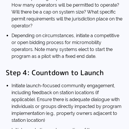
How many operators will be permitted to operate?
Will there be a cap on system size? What specific
permit requirements will the jurisdiction place on the
operator?
Depending on circumstances, initiate a competitive
or open bidding process for micromobility
operators. Note many systems elect to start the
program as a pilot with a fixed end date.
Step 4: Countdown to Launch
Initiate launch-focused community engagement,
including feedback on station locations (if
applicable). Ensure there is adequate dialogue with
individuals or groups directly impacted by program
implementation (e.g., property owners adjacent to
station location)