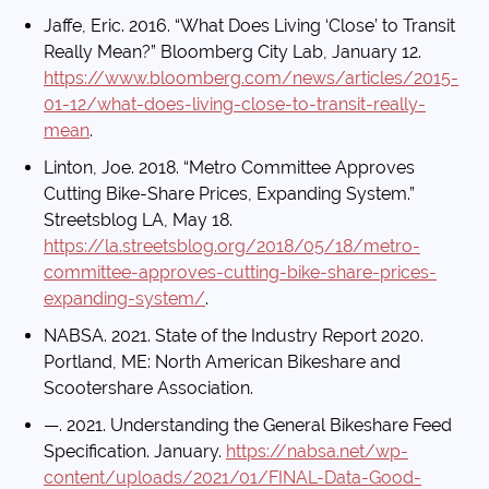
Jaffe, Eric. 2016. “What Does Living ‘Close’ to Transit
Really Mean?” Bloomberg City Lab, January 12.
https://www.bloomberg.com/news/articles/2015-
01-12/what-does-living-close-to-transit-really-
mean
.
Linton, Joe. 2018. “Metro Committee Approves
Cutting Bike-Share Prices, Expanding System.”
Streetsblog LA, May 18.
https://la.streetsblog.org/2018/05/18/metro-
committee-approves-cutting-bike-share-prices-
expanding-system/
.
NABSA. 2021. State of the Industry Report 2020.
Portland, ME: North American Bikeshare and
Scootershare Association.
—. 2021. Understanding the General Bikeshare Feed
Specification. January.
https://nabsa.net/wp-
content/uploads/2021/01/FINAL-Data-Good-