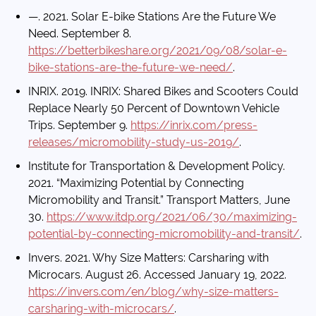
—. 2021. Solar E-bike Stations Are the Future We
Need. September 8.
https://betterbikeshare.org/2021/09/08/solar-e-
bike-stations-are-the-future-we-need/
.
INRIX. 2019. INRIX: Shared Bikes and Scooters Could
Replace Nearly 50 Percent of Downtown Vehicle
Trips. September 9.
https://inrix.com/press-
releases/micromobility-study-us-2019/
.
Institute for Transportation & Development Policy.
2021. “Maximizing Potential by Connecting
Micromobility and Transit.” Transport Matters, June
30.
https://www.itdp.org/2021/06/30/maximizing-
potential-by-connecting-micromobility-and-transit/
.
Invers. 2021. Why Size Matters: Carsharing with
Microcars. August 26. Accessed January 19, 2022.
https://invers.com/en/blog/why-size-matters-
carsharing-with-microcars/
.