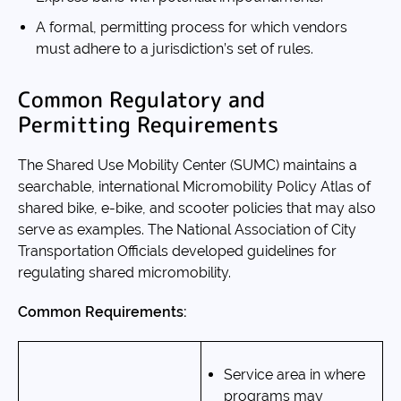
A formal, permitting process for which vendors
must adhere to a jurisdiction’s set of rules.
Common Regulatory and
Permitting Requirements
The Shared Use Mobility Center (SUMC) maintains a
searchable, international Micromobility Policy Atlas of
shared bike, e-bike, and scooter policies that may also
serve as examples. The National Association of City
Transportation Officials developed guidelines for
regulating shared micromobility.
Common Requirements:
Service area in where
programs may