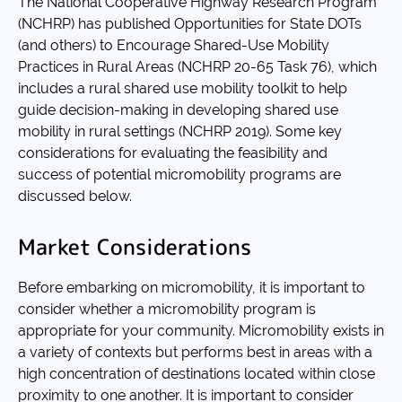
The National Cooperative Highway Research Program
(NCHRP) has published Opportunities for State DOTs
(and others) to Encourage Shared-Use Mobility
Practices in Rural Areas (NCHRP 20-65 Task 76), which
includes a rural shared use mobility toolkit to help
guide decision-making in developing shared use
mobility in rural settings (NCHRP 2019). Some key
considerations for evaluating the feasibility and
success of potential micromobility programs are
discussed below.
Market Considerations
Before embarking on micromobility, it is important to
consider whether a micromobility program is
appropriate for your community. Micromobility exists in
a variety of contexts but performs best in areas with a
high concentration of destinations located within close
proximity to one another. It is important to consider