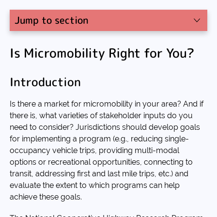
Jump to section
Is Micromobility Right for You?
Introduction
Is there a market for micromobility in your area? And if
there is, what varieties of stakeholder inputs do you
need to consider? Jurisdictions should develop goals
for implementing a program (e.g., reducing single-
occupancy vehicle trips, providing multi-modal
options or recreational opportunities, connecting to
transit, addressing first and last mile trips, etc.) and
evaluate the extent to which programs can help
achieve these goals.