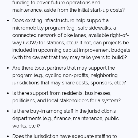
funding to cover future operations and
maintenance, aside from the initial start-up costs?
Does existing infrastructure help support a
micromobility program (e.g., safe sidewalks, a
connected network of bike lanes, available right-of-
way (ROW) for stations, etc.)? If not, can projects be
included in upcoming capital improvement budgets
(with the caveat that they may take years to build)?
Are there local partners that may support the
program (e.g., cycling non-profits, neighboring
jurisdictions that may share costs, sponsors, etc.)?
Is there support from residents, businesses,
politicians, and local stakeholders for a system?
Is there buy-in among staff in the jurisdiction’s
departments (e.g., finance, maintenance, public
works, etc.)?
Does the jurisdiction have adequate staffing to