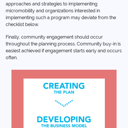
approaches and strategies to implementing
micromobility and organizations interested in
implementing such a program may deviate from the
checklist below.
Finally, community engagement should occur
throughout the planning process. Community buy-in is
easiest achieved if engagement starts early and occurs
often.