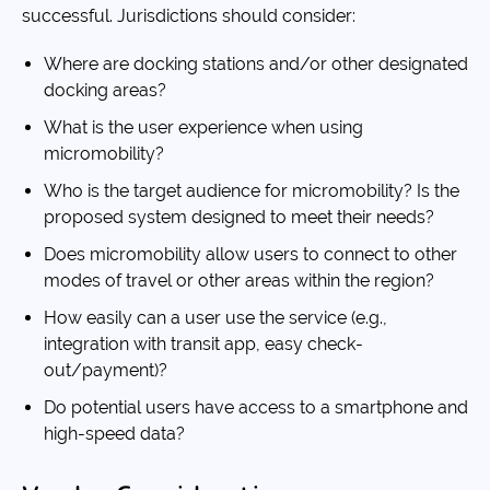
successful. Jurisdictions should consider:
Where are docking stations and/or other designated
docking areas?
What is the user experience when using
micromobility?
Who is the target audience for micromobility? Is the
proposed system designed to meet their needs?
Does micromobility allow users to connect to other
modes of travel or other areas within the region?
How easily can a user use the service (e.g.,
integration with transit app, easy check-
out/payment)?
Do potential users have access to a smartphone and
high-speed data?