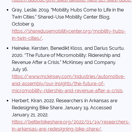
Gray, Leslie. 2019. “Mobility Hubs Come to Life in the
Twin Cities.” Shared-Use Mobility Center Blog,
October 9.
https://sharedusemobilitycenter.org/mobility-hubs-
in-twin-cities/
.
Heineke, Kersten, Benedikt Kloss, and Darius Scurtu.
2020. “The Future of Micromobility: Ridereship and
Revenue After a Crisis.” McKinsey and Company.
July 16.
https://www.mckinsey.com/industries/automotive-
and-assembly/our-insights/the-future-of-
micromobility-ridership-and-revenue-after-a-crisis
.
Herbert, Kiran. 2022. Researchers in Arkansas are
Redesigning Bike Share. January 19. Accessed
January 21, 2022.
https://betterbikeshare.org/2022/01/19/researchers-
in-arkansas-are-redesigning-bike-share/
.