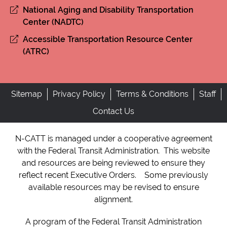
National Aging and Disability Transportation
Center (NADTC)
Accessible Transportation Resource Center
(ATRC)
Sitemap
Privacy Policy
Terms & Conditions
Staff
Contact Us
N-CATT is managed under a cooperative agreement
with the Federal Transit Administration. This website
and resources are being reviewed to ensure they
reflect recent Executive Orders. Some previously
available resources may be revised to ensure
alignment.
A program of the Federal Transit Administration