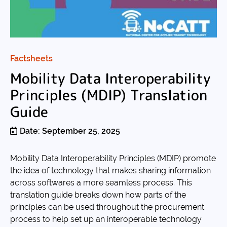
Factsheets
Mobility Data Interoperability
Principles (MDIP) Translation
Guide
Date: September 25, 2025
Mobility Data Interoperability Principles (MDIP) promote
the idea of technology that makes sharing information
across softwares a more seamless process. This
translation guide breaks down how parts of the
principles can be used throughout the procurement
process to help set up an interoperable technology