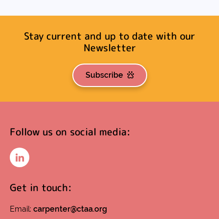
Stay current and up to date with our
Newsletter
Subscribe
Follow us on social media:
LinkedIn
Get in touch:
Email:
carpenter@ctaa.org