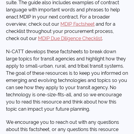
suite. The guide also includes examples of contract
language with important words and phrases to help
enact MDIP in your next contract. For a broader
overview, check out our
MDIP Factsheet
and for a
checklist throughout your procurement process,
check out our
MDIP Due Diligence Checklist
.
N-CATT develops these factsheets to break down
large topics for transit agencies and highlight how they
apply to small-urban, rural, and tribal transit systems.
The goal of these resources is to keep you informed on
emerging and evolving technologies and topics so you
can see how they apply to your transit agency. No
technology is one-size-fits-all, and so we encourage
you to read this resource and think about how this
topic can impact your future planning.
We encourage you to reach out with any questions
about this factsheet, or any questions this resource