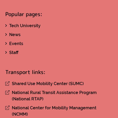
Popular pages:
Tech University
News
Events
Staff
Transport links:
Shared Use Mobility Center (SUMC)
National Rural Transit Assistance Program
(National RTAP)
National Center for Mobility Management
(NCMM)