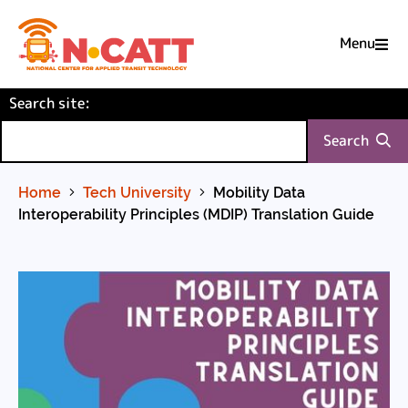
Menu

Skip
(required)
Search site
to
:
Content
Search
Home
Tech University
Mobility Data
Interoperability Principles (MDIP) Translation Guide