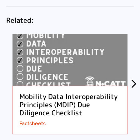
Facebook
Twitter
LinkedIn
Email
Related:
Mobility Data Interoperability
Principles (MDIP) Due
Diligence Checklist
Factsheets