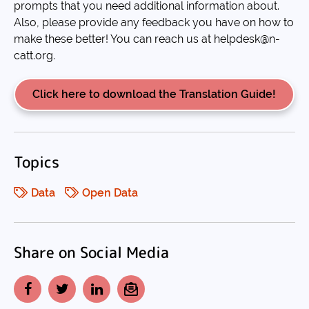
prompts that you need additional information about.
Also, please provide any feedback you have on how to
make these better! You can reach us at helpdesk@n-
catt.org.
Click here to download the Translation Guide!
Topics
Data
Open Data
Share on Social Media