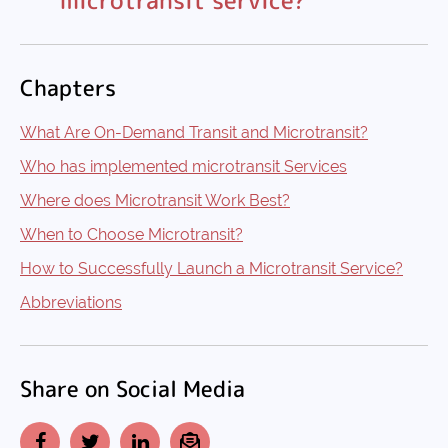
Chapters
What Are On-Demand Transit and Microtransit?
Who has implemented microtransit Services
Where does Microtransit Work Best?
When to Choose Microtransit?
How to Successfully Launch a Microtransit Service?
Abbreviations
Share on Social Media