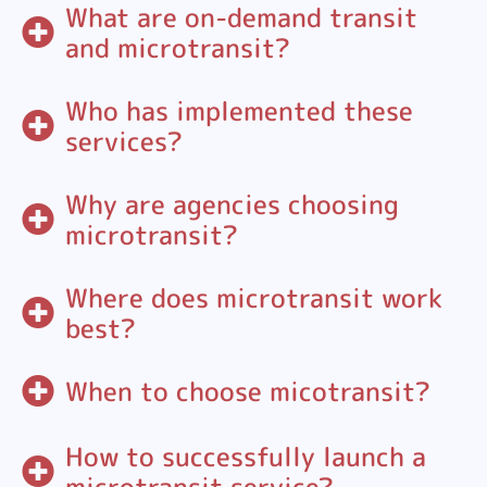
What are on-demand transit
and microtransit?
Who has implemented these
services?
Why are agencies choosing
microtransit?
Where does microtransit work
best?
When to choose micotransit?
How to successfully launch a
microtransit service?