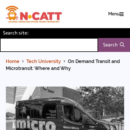
Menu

Skip
(required)
Search site
to
:
Content
Search
Home
Tech University
On Demand Transit and
Microtransit: Where and Why