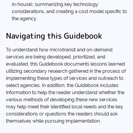
in-house), summarizing key technology
considerations, and creating a cost model specific to
the agency.
Navigating this Guidebook
To understand how microtransit and on-demand
services are being developed, prioritized, and
evaluated, this Guidebook documents lessons learned
utilizing secondary research gathered in the process of
implementing these types of services and outreach to
select agencies. In addition, the Guidebook includes
information to help the reader understand whether the
various methods of developing these new services
may help meet their identified local needs and the key
considerations or questions the readers should ask
themselves while pursuing implementation.