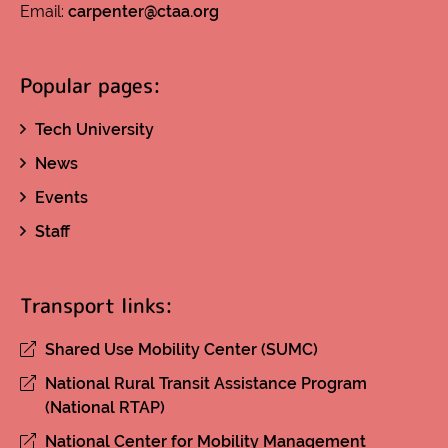
Email:
carpenter@ctaa.org
Popular pages:
Tech University
News
Events
Staff
Transport links:
Shared Use Mobility Center (SUMC)
National Rural Transit Assistance Program
(National RTAP)
National Center for Mobility Management