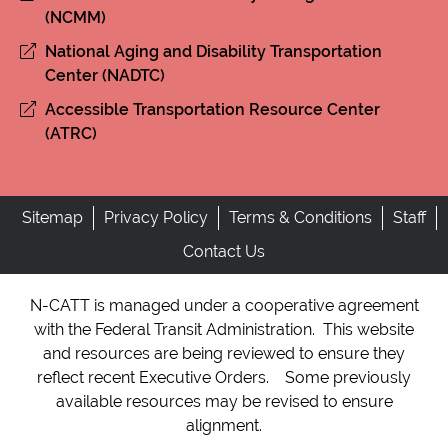
(NCMM)
National Aging and Disability Transportation
Center (NADTC)
Accessible Transportation Resource Center
(ATRC)
Sitemap
Privacy Policy
Terms & Conditions
Staff
Contact Us
N-CATT is managed under a cooperative agreement
with the Federal Transit Administration. This website
and resources are being reviewed to ensure they
reflect recent Executive Orders. Some previously
available resources may be revised to ensure
alignment.