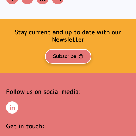
Facebook
Twitter
LinkedIn
Email
Stay current and up to date with our
Newsletter
Subscribe
Follow us on social media:
LinkedIn
Get in touch: