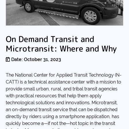
On Demand Transit and
Microtransit: Where and Why
Date: October 31, 2023
The National Center for Applied Transit Technology (N-
CATT) is a technical assistance center with a mission to
provide small urban, rural, and tribal transit agencies
with practical resources that help them apply
technological solutions and innovations. Microtransit,
an on-demand transit service that can be dispatched
directly by riders using a smartphone application, has
quickly become a—if not the—hot topic in the transit