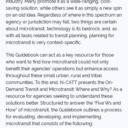
industry. Many promote it as a wide-ranging, cost-
saving solution, while others see it as simply a new spin
on an old idea. Regardless of where in this spectrum an
agency or jurisdiction may fall, two things are certain
about microtransit, technology is its bedrock, and, as
with all tasks related to transit planning, planning for
microtransit is very context-specific.
This Guidebook can act as a key resource for those
who want to find how microtransit could not only
benefit their agencies’ operations but enhance access
throughout these small urban, rural and tribal
communities. To this end, N-CATT presents the On-
Demand Transit and Microtransit: Where and Why? As a
resource for agencies seeking to understand these
solutions better. Structured to answer the “Five Ws and
How” of microtransit, the Guidebook outlines a process
for evaluating, developing, and implementing
microtransit that consists of the following: