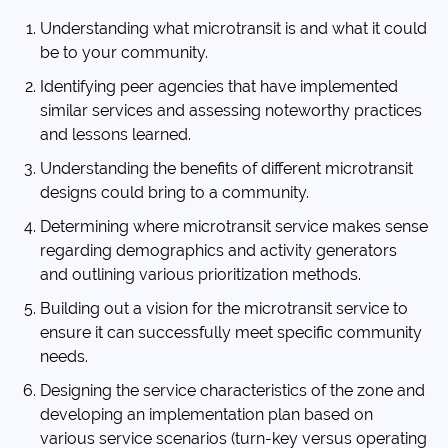
Understanding what microtransit is and what it could
be to your community.
Identifying peer agencies that have implemented
similar services and assessing noteworthy practices
and lessons learned.
Understanding the benefits of different microtransit
designs could bring to a community.
Determining where microtransit service makes sense
regarding demographics and activity generators
and outlining various prioritization methods.
Building out a vision for the microtransit service to
ensure it can successfully meet specific community
needs.
Designing the service characteristics of the zone and
developing an implementation plan based on
various service scenarios (turn-key versus operating