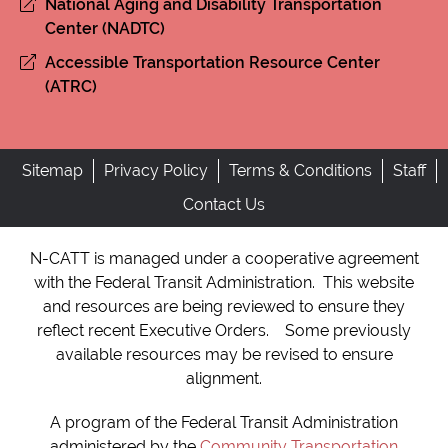
National Aging and Disability Transportation
Center (NADTC)
Accessible Transportation Resource Center
(ATRC)
Sitemap
Privacy Policy
Terms & Conditions
Staff
Contact Us
N-CATT is managed under a cooperative agreement
with the Federal Transit Administration. This website
and resources are being reviewed to ensure they
reflect recent Executive Orders. Some previously
available resources may be revised to ensure
alignment.
A program of the Federal Transit Administration
administered by the
Community Transportation