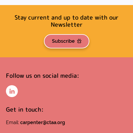
Stay current and up to date with our
Newsletter
Subscribe
Follow us on social media:
LinkedIn
Get in touch:
Email:
carpenter@ctaa.org