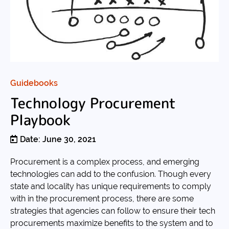
Guidebooks
Technology Procurement
Playbook
Date: June 30, 2021
Procurement is a complex process, and emerging
technologies can add to the confusion. Though every
state and locality has unique requirements to comply
with in the procurement process, there are some
strategies that agencies can follow to ensure their tech
procurements maximize benefits to the system and to