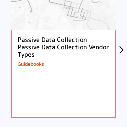
Passive Data Collection
Passive Data Collection Vendor
Types
Guidebooks