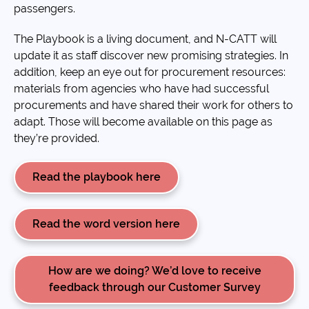
passengers.
The Playbook is a living document, and N-CATT will
update it as staff discover new promising strategies. In
addition, keep an eye out for procurement resources:
materials from agencies who have had successful
procurements and have shared their work for others to
adapt. Those will become available on this page as
they’re provided.
Read the playbook here
Read the word version here
How are we doing? We’d love to receive
feedback through our Customer Survey