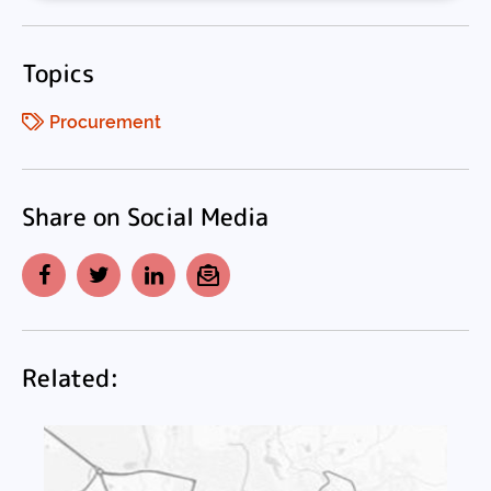
Topics
Procurement
Share on Social Media
Facebook
Twitter
LinkedIn
Email
Related: