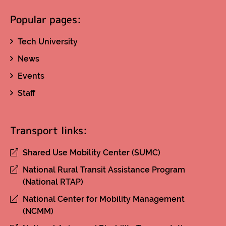
Popular pages:
Tech University
News
Events
Staff
Transport links:
Shared Use Mobility Center (SUMC)
National Rural Transit Assistance Program
(National RTAP)
National Center for Mobility Management
(NCMM)