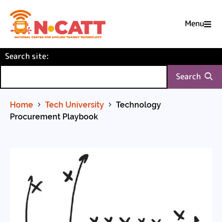
Menu

Skip
(required)
Search site
to
:
Content
Search
Home
Tech University
Technology
Procurement Playbook