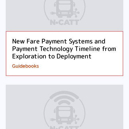
New Fare Payment Systems and
Payment Technology Timeline from
Exploration to Deployment
Guidebooks