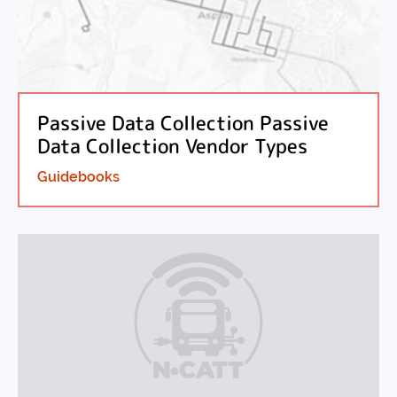
Passive Data Collection Passive
Data Collection Vendor Types
Guidebooks