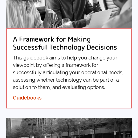
A Framework for Making
Successful Technology Decisions
This guidebook aims to help you change your
viewpoint by offering a framework for
successfully articulating your operational needs,
assessing whether technology can be part of a
solution to them, and evaluating options.
Guidebooks