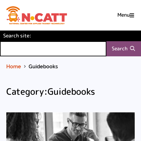
Menu

Skip
(required)
Search site
to
:
Content
Search
Home
Guidebooks
Category:Guidebooks