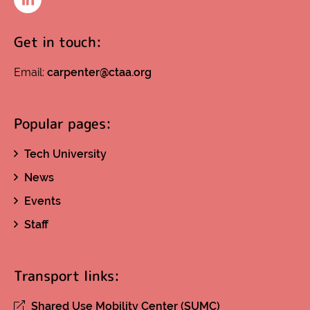
LinkedIn
Get in touch:
Email:
carpenter@ctaa.org
Popular pages:
Tech University
News
Events
Staff
Transport links:
Shared Use Mobility Center (SUMC)