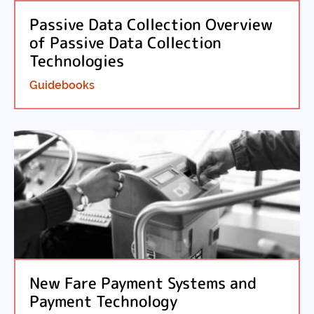
Passive Data Collection Overview
of Passive Data Collection
Technologies
Guidebooks
New Fare Payment Systems and
Payment Technology