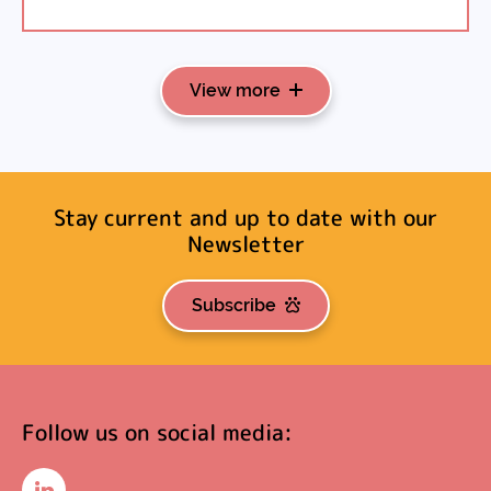
View more
Stay current and up to date with our
Newsletter
Subscribe
Follow us on social media: