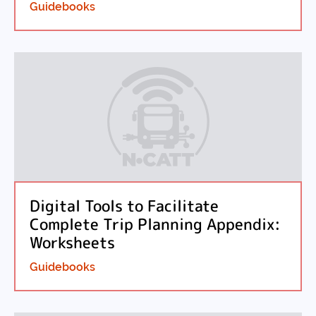
Guidebooks
Digital Tools to Facilitate
Complete Trip Planning Appendix:
Worksheets
Guidebooks