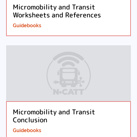
Micromobility and Transit
Worksheets and References
Guidebooks
Micromobility and Transit
Conclusion
Guidebooks