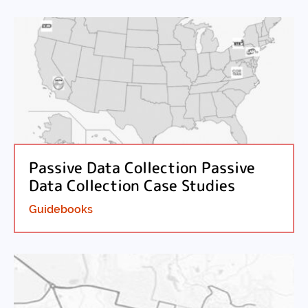
Passive Data Collection Passive
Data Collection Case Studies
Guidebooks