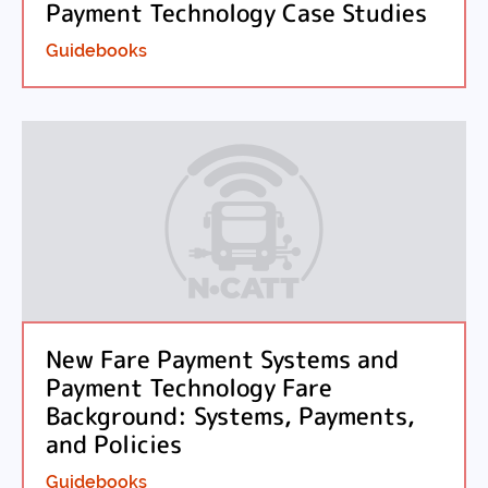
Payment Technology Case Studies
Guidebooks
New Fare Payment Systems and
Payment Technology Fare
Background: Systems, Payments,
and Policies
Guidebooks