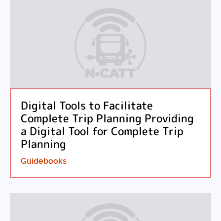
Digital Tools to Facilitate
Complete Trip Planning Providing
a Digital Tool for Complete Trip
Planning
Guidebooks