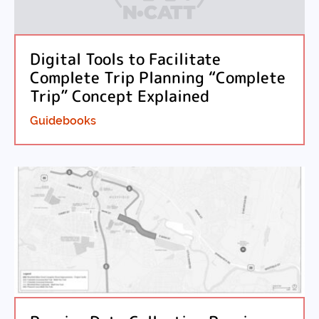
Digital Tools to Facilitate
Complete Trip Planning “Complete
Trip” Concept Explained
Guidebooks