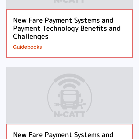
New Fare Payment Systems and
Payment Technology Benefits and
Challenges
Guidebooks
New Fare Payment Systems and