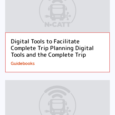
Digital Tools to Facilitate
Complete Trip Planning Digital
Tools and the Complete Trip
Guidebooks