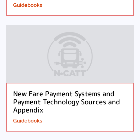
Guidebooks
New Fare Payment Systems and
Payment Technology Sources and
Appendix
Guidebooks