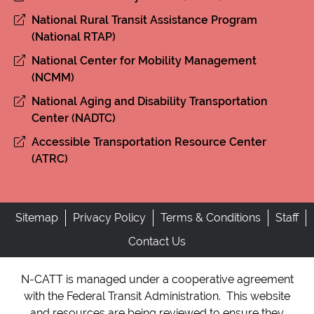
National Rural Transit Assistance Program
(National RTAP)
National Center for Mobility Management
(NCMM)
National Aging and Disability Transportation
Center (NADTC)
Accessible Transportation Resource Center
(ATRC)
Sitemap
Privacy Policy
Terms & Conditions
Staff
Contact Us
N-CATT is managed under a cooperative agreement
with the Federal Transit Administration. This website
and resources are being reviewed to ensure they