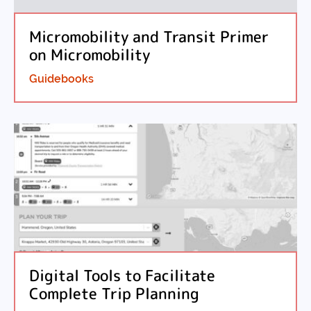
Micromobility and Transit Primer
on Micromobility
Guidebooks
Digital Tools to Facilitate
Complete Trip Planning