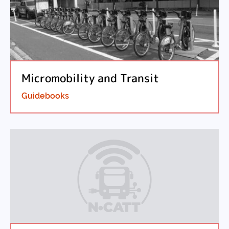
Micromobility and Transit
Guidebooks