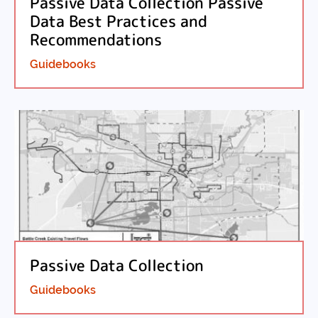
Passive Data Collection Passive
Data Best Practices and
Recommendations
Guidebooks
Passive Data Collection
Guidebooks