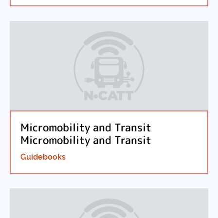
Micromobility and Transit
Micromobility and Transit
Guidebooks