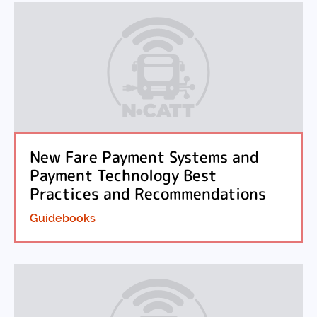
New Fare Payment Systems and
Payment Technology Best
Practices and Recommendations
Guidebooks