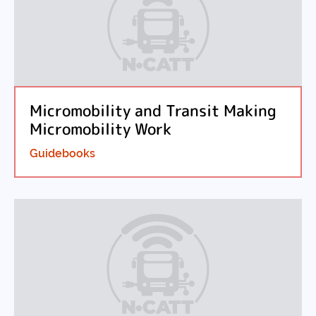
Micromobility and Transit Making
Micromobility Work
Guidebooks